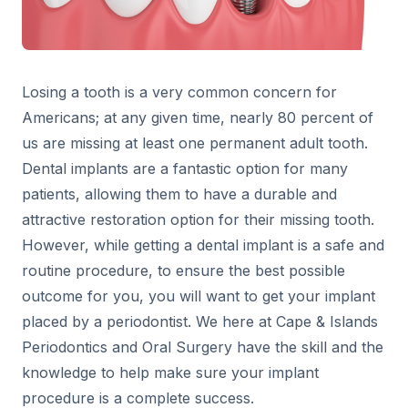
Losing a tooth is a very common concern for
Americans; at any given time, nearly 80 percent of
us are missing at least one permanent adult tooth.
Dental implants are a fantastic option for many
patients, allowing them to have a durable and
attractive restoration option for their missing tooth.
However, while getting a dental implant is a safe and
routine procedure, to ensure the best possible
outcome for you, you will want to get your implant
placed by a periodontist. We here at Cape & Islands
Periodontics and Oral Surgery have the skill and the
knowledge to help make sure your implant
procedure is a complete success.