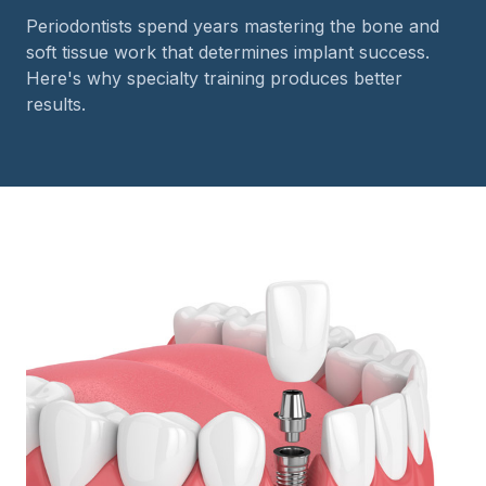
Periodontists spend years mastering the bone and
soft tissue work that determines implant success.
Here's why specialty training produces better
results.