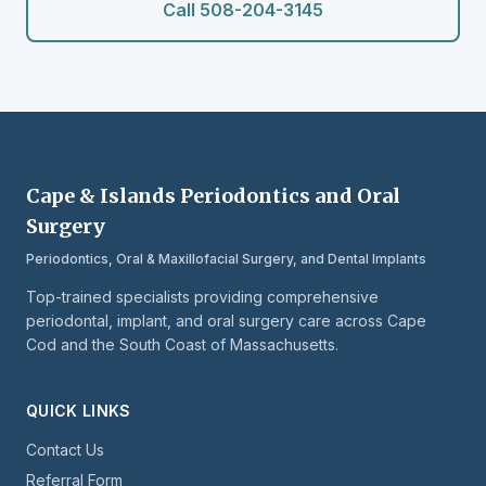
Call 508-204-3145
Cape & Islands Periodontics and Oral
Surgery
Periodontics, Oral & Maxillofacial Surgery, and Dental Implants
Top-trained specialists providing comprehensive
periodontal, implant, and oral surgery care across Cape
Cod and the South Coast of Massachusetts.
QUICK LINKS
Contact Us
Referral Form