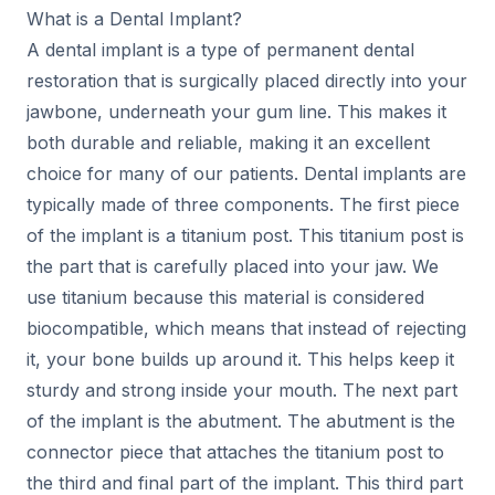
What is a Dental Implant?
A dental implant is a type of permanent dental
restoration that is surgically placed directly into your
jawbone, underneath your gum line. This makes it
both durable and reliable, making it an excellent
choice for many of our patients. Dental implants are
typically made of three components. The first piece
of the implant is a titanium post. This titanium post is
the part that is carefully placed into your jaw. We
use titanium because this material is considered
biocompatible, which means that instead of rejecting
it, your bone builds up around it. This helps keep it
sturdy and strong inside your mouth. The next part
of the implant is the abutment. The abutment is the
connector piece that attaches the titanium post to
the third and final part of the implant. This third part