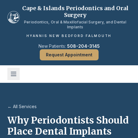
Skip to main content
Cape & Islands Periodontics and Oral
Surgery
Periodontics, Oral & Maxillofacial Surgery, and Dental
Implants
HYANNIS
·
NEW BEDFORD
·
FALMOUTH
New Patients:
508-204-3145
Request Appointment
← All Services
Why Periodontists Should
Place Dental Implants