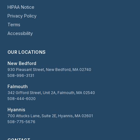
HIPAA Notice
Privacy Policy
Terms
Accessibility
OUR LOCATIONS
New Bedford
930 Pleasant Street, New Bedford, MA 02740
508-996-3131
Falmouth
342 Gifford Street, Unit 2A, Falmouth, MA 02540
508-444-6020
Hyannis
700 Attucks Lane, Suite 2E, Hyannis, MA 02601
508-775-5676