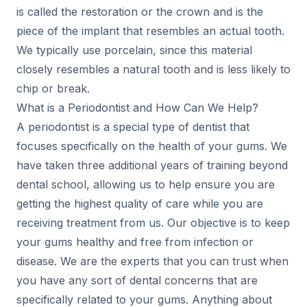
is called the restoration or the crown and is the
piece of the implant that resembles an actual tooth.
We typically use porcelain, since this material
closely resembles a natural tooth and is less likely to
chip or break.
What is a Periodontist and How Can We Help?
A periodontist is a special type of dentist that
focuses specifically on the health of your gums. We
have taken three additional years of training beyond
dental school, allowing us to help ensure you are
getting the highest quality of care while you are
receiving treatment from us. Our objective is to keep
your gums healthy and free from infection or
disease. We are the experts that you can trust when
you have any sort of dental concerns that are
specifically related to your gums. Anything about