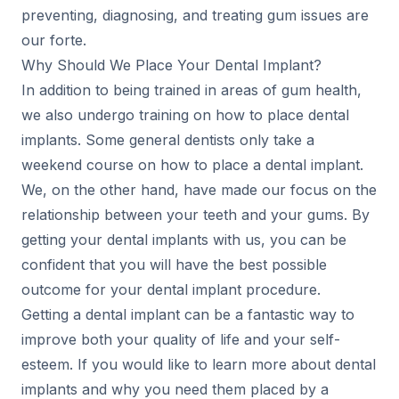
preventing, diagnosing, and treating gum issues are
our forte.
Why Should We Place Your Dental Implant?
In addition to being trained in areas of gum health,
we also undergo training on how to place dental
implants. Some general dentists only take a
weekend course on how to place a dental implant.
We, on the other hand, have made our focus on the
relationship between your teeth and your gums. By
getting your dental implants with us, you can be
confident that you will have the best possible
outcome for your dental implant procedure.
Getting a dental implant can be a fantastic way to
improve both your quality of life and your self-
esteem. If you would like to learn more about dental
implants and why you need them placed by a