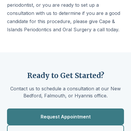
periodontist, or you are ready to set up a
consultation with us to determine if you are a good
candidate for this procedure, please give Cape &
Islands Periodontics and Oral Surgery a call today.
Ready to Get Started?
Contact us to schedule a consultation at our New
Bedford, Falmouth, or Hyannis office.
Request Appointment