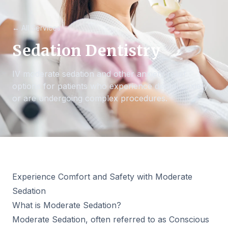
← All Services
Sedation Dentistry
IV moderate sedation and other anxiety relief
options for patients who experience dental anxiety
or are undergoing complex procedures.
Experience Comfort and Safety with Moderate
Sedation
What is Moderate Sedation?
Moderate Sedation, often referred to as Conscious