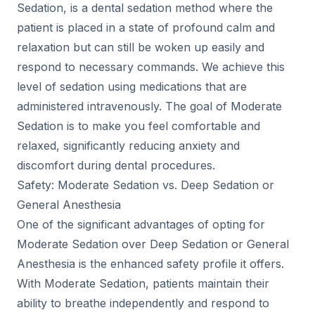
Sedation, is a dental sedation method where the
patient is placed in a state of profound calm and
relaxation but can still be woken up easily and
respond to necessary commands. We achieve this
level of sedation using medications that are
administered intravenously. The goal of Moderate
Sedation is to make you feel comfortable and
relaxed, significantly reducing anxiety and
discomfort during dental procedures.
Safety: Moderate Sedation vs. Deep Sedation or
General Anesthesia
One of the significant advantages of opting for
Moderate Sedation over Deep Sedation or General
Anesthesia is the enhanced safety profile it offers.
With Moderate Sedation, patients maintain their
ability to breathe independently and respond to