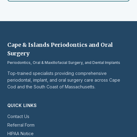
Cape & Islands Periodontics and Oral
Surgery
Periodontics, Oral & Maxillofacial Surgery, and Dental Implants
Top-trained specialists providing comprehensive
periodontal, implant, and oral surgery care across Cape
Cod and the South Coast of Massachusetts.
QUICK LINKS
Contact Us
Referral Form
HIPAA Notice