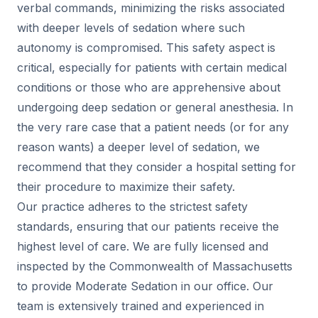
verbal commands, minimizing the risks associated
with deeper levels of sedation where such
autonomy is compromised. This safety aspect is
critical, especially for patients with certain medical
conditions or those who are apprehensive about
undergoing deep sedation or general anesthesia. In
the very rare case that a patient needs (or for any
reason wants) a deeper level of sedation, we
recommend that they consider a hospital setting for
their procedure to maximize their safety.
Our practice adheres to the strictest safety
standards, ensuring that our patients receive the
highest level of care. We are fully licensed and
inspected by the Commonwealth of Massachusetts
to provide Moderate Sedation in our office. Our
team is extensively trained and experienced in