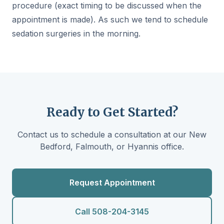
procedure (exact timing to be discussed when the
appointment is made). As such we tend to schedule
sedation surgeries in the morning.
Ready to Get Started?
Contact us to schedule a consultation at our New
Bedford, Falmouth, or Hyannis office.
Request Appointment
Call 508-204-3145