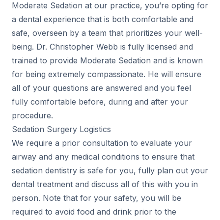
Moderate Sedation at our practice, you’re opting for
a dental experience that is both comfortable and
safe, overseen by a team that prioritizes your well-
being. Dr. Christopher Webb is fully licensed and
trained to provide Moderate Sedation and is known
for being extremely compassionate. He will ensure
all of your questions are answered and you feel
fully comfortable before, during and after your
procedure.
Sedation Surgery Logistics
We require a prior consultation to evaluate your
airway and any medical conditions to ensure that
sedation dentistry is safe for you, fully plan out your
dental treatment and discuss all of this with you in
person. Note that for your safety, you will be
required to avoid food and drink prior to the