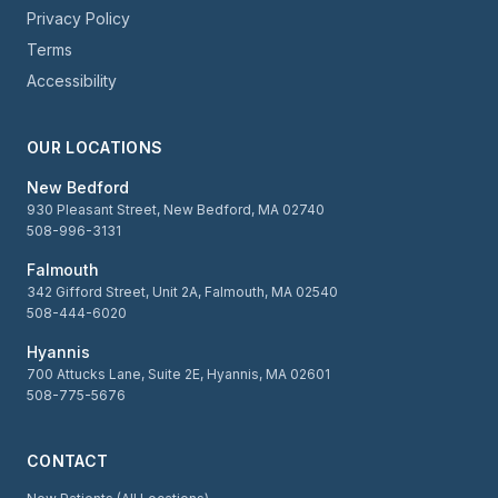
Privacy Policy
Terms
Accessibility
OUR LOCATIONS
New Bedford
930 Pleasant Street, New Bedford, MA 02740
508-996-3131
Falmouth
342 Gifford Street, Unit 2A, Falmouth, MA 02540
508-444-6020
Hyannis
700 Attucks Lane, Suite 2E, Hyannis, MA 02601
508-775-5676
CONTACT