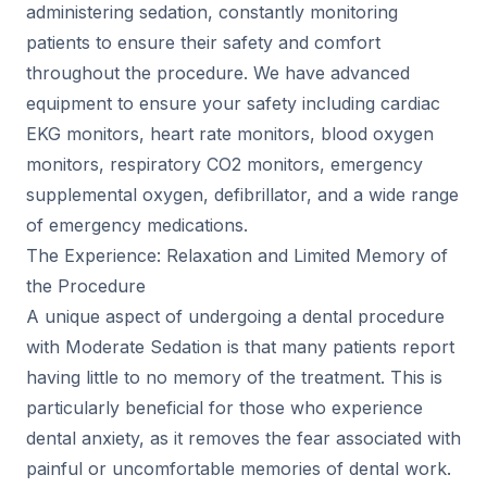
administering sedation, constantly monitoring
patients to ensure their safety and comfort
throughout the procedure. We have advanced
equipment to ensure your safety including cardiac
EKG monitors, heart rate monitors, blood oxygen
monitors, respiratory CO2 monitors, emergency
supplemental oxygen, defibrillator, and a wide range
of emergency medications.
The Experience: Relaxation and Limited Memory of
the Procedure
A unique aspect of undergoing a dental procedure
with Moderate Sedation is that many patients report
having little to no memory of the treatment. This is
particularly beneficial for those who experience
dental anxiety, as it removes the fear associated with
painful or uncomfortable memories of dental work.