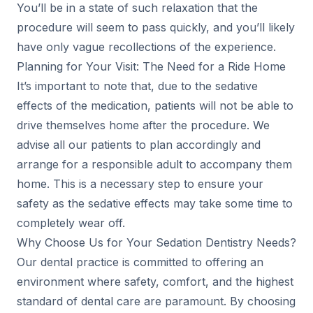
You’ll be in a state of such relaxation that the
procedure will seem to pass quickly, and you’ll likely
have only vague recollections of the experience.
Planning for Your Visit: The Need for a Ride Home
It’s important to note that, due to the sedative
effects of the medication, patients will not be able to
drive themselves home after the procedure. We
advise all our patients to plan accordingly and
arrange for a responsible adult to accompany them
home. This is a necessary step to ensure your
safety as the sedative effects may take some time to
completely wear off.
Why Choose Us for Your Sedation Dentistry Needs?
Our dental practice is committed to offering an
environment where safety, comfort, and the highest
standard of dental care are paramount. By choosing