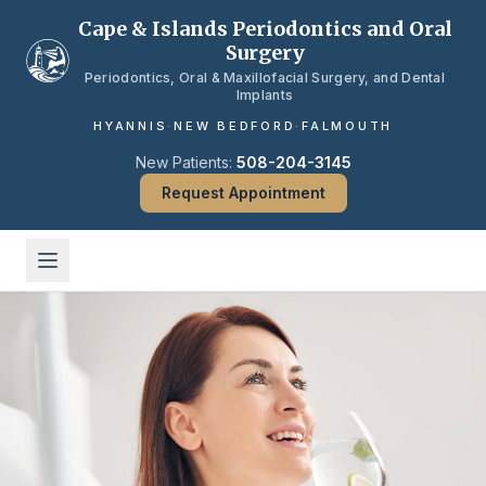
Skip to main content
Cape & Islands Periodontics and Oral
Surgery
Periodontics, Oral & Maxillofacial Surgery, and Dental
Implants
HYANNIS
·
NEW BEDFORD
·
FALMOUTH
New Patients:
508-204-3145
Request Appointment