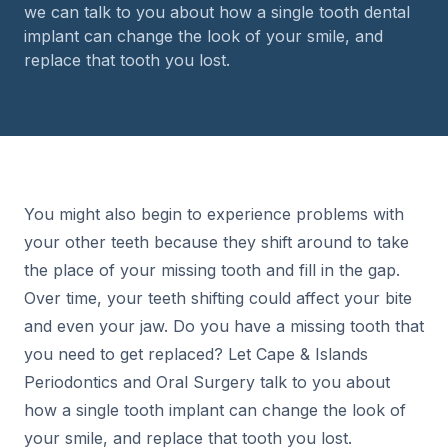
we can talk to you about how a single tooth dental
implant can change the look of your smile, and
replace that tooth you lost.
You might also begin to experience problems with
your other teeth because they shift around to take
the place of your missing tooth and fill in the gap.
Over time, your teeth shifting could affect your bite
and even your jaw. Do you have a missing tooth that
you need to get replaced? Let Cape & Islands
Periodontics and Oral Surgery talk to you about
how a single tooth implant can change the look of
your smile, and replace that tooth you lost.