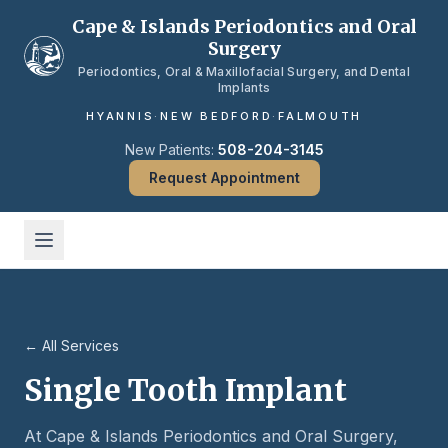
Skip to main content
Cape & Islands Periodontics and Oral
Surgery
Periodontics, Oral & Maxillofacial Surgery, and Dental
Implants
HYANNIS
·
NEW BEDFORD
·
FALMOUTH
New Patients:
508-204-3145
Request Appointment
← All Services
Single Tooth Implant
At Cape & Islands Periodontics and Oral Surgery,