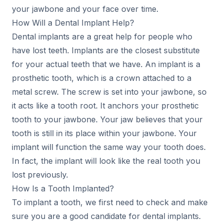
your jawbone and your face over time.
How Will a Dental Implant Help?
Dental implants are a great help for people who
have lost teeth. Implants are the closest substitute
for your actual teeth that we have. An implant is a
prosthetic tooth, which is a crown attached to a
metal screw. The screw is set into your jawbone, so
it acts like a tooth root. It anchors your prosthetic
tooth to your jawbone. Your jaw believes that your
tooth is still in its place within your jawbone. Your
implant will function the same way your tooth does.
In fact, the implant will look like the real tooth you
lost previously.
How Is a Tooth Implanted?
To implant a tooth, we first need to check and make
sure you are a good candidate for dental implants.