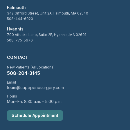
Falmouth
342 Gifford Street, Unit 2A, Falmouth, MA 02540
508-444-6020
Hyannis
700 Attucks Lane, Suite 2E, Hyannis, MA 02601
508-775-5676
CONTACT
New Patients (All Locations)
508-204-3145
Email
team@capeperiosurgery.com
Hours
Mon–Fri: 8:30 a.m. – 5:00 p.m.
Schedule Appointment