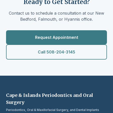
Ready to Get Started?
Contact us to schedule a consultation at our New
Bedford, Falmouth, or Hyannis office.
Request Appointment
Call 508-204-3145
Cape & Islands Periodontics and Oral
Surgery
Periodontics, Oral & Maxillofacial Surgery, and Dental Implants