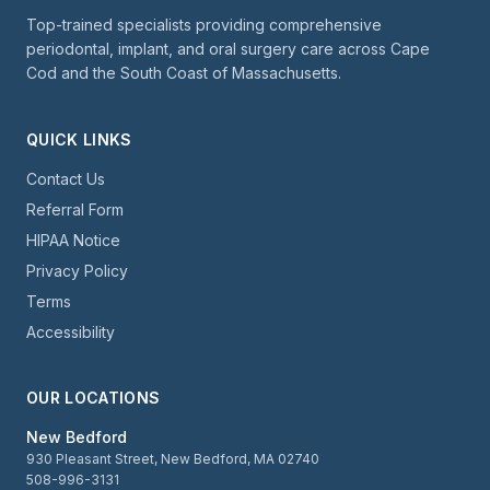
Top-trained specialists providing comprehensive
periodontal, implant, and oral surgery care across Cape
Cod and the South Coast of Massachusetts.
QUICK LINKS
Contact Us
Referral Form
HIPAA Notice
Privacy Policy
Terms
Accessibility
OUR LOCATIONS
New Bedford
930 Pleasant Street, New Bedford, MA 02740
508-996-3131