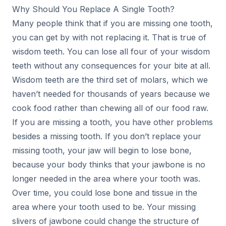
Why Should You Replace A Single Tooth?
Many people think that if you are missing one tooth,
you can get by with not replacing it. That is true of
wisdom teeth. You can lose all four of your wisdom
teeth without any consequences for your bite at all.
Wisdom teeth are the third set of molars, which we
haven’t needed for thousands of years because we
cook food rather than chewing all of our food raw.
If you are missing a tooth, you have other problems
besides a missing tooth. If you don’t replace your
missing tooth, your jaw will begin to lose bone,
because your body thinks that your jawbone is no
longer needed in the area where your tooth was.
Over time, you could lose bone and tissue in the
area where your tooth used to be. Your missing
slivers of jawbone could change the structure of