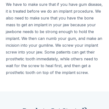
We have to make sure that if you have gum disease,
it is treated before we do an implant procedure. We
also need to make sure that you have the bone
mass to get an implant in your jaw because your
jawbone needs to be strong enough to hold the
implant. We then can numb your gum, and make an
incision into your gumline. We screw your implant
screw into your jaw. Some patients can get their
prosthetic tooth immediately, while others need to
wait for the screw to heal first, and then get a
prosthetic tooth on top of the implant screw.