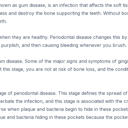
wn as gum disease, is an infection that affects the soft ti
gress and destroy the bone supporting the teeth. Without 
eth.
hen they are healthy. Periodontal disease changes this by 
or purplish, and then causing bleeding whenever you brush.
f gum disease. Some of the major signs and symptoms of gingi
his stage, you are not at risk of bone loss, and the conditio
tage of periodontal disease. This stage defines the spread o
rbate the infection, and this stage is associated with the 
se when plaque and bacteria begin to hide in these pockets
aque and bacteria hiding in these pockets because the pocket