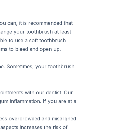
you can, it is recommended that
change your toothbrush at least
able to use a soft toothbrush
gums to bleed and open up.
one. Sometimes, your toothbrush
ointments with our dentist. Our
gum inflammation. If you are at a
ddress overcrowded and misaligned
aspects increases the risk of