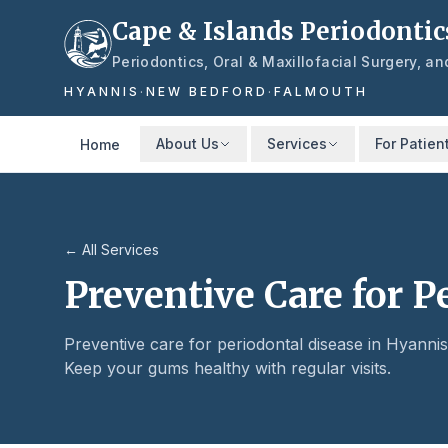
Skip to main content
Cape & Islands Periodontic
Periodontics, Oral & Maxillofacial Surgery, a
HYANNIS
·
NEW BEDFORD
·
FALMOUTH
About Us
Services
For Patien
Home
← All Services
Preventive Care for P
Preventive care for periodontal disease in Hyann
Keep your gums healthy with regular visits.