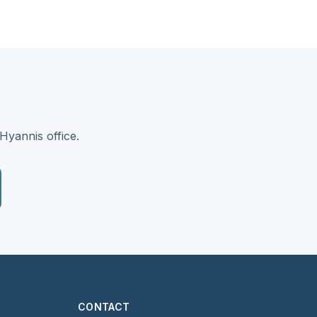
Hyannis office.
CONTACT