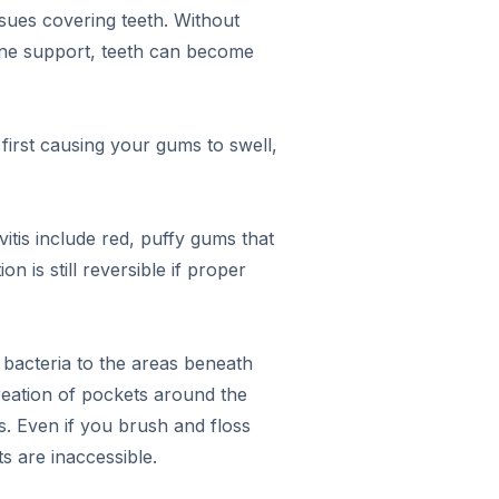
ssues covering teeth. Without
bone support, teeth can become
first causing your gums to swell,
vitis include red, puffy gums that
n is still reversible if proper
f bacteria to the areas beneath
creation of pockets around the
. Even if you brush and floss
s are inaccessible.