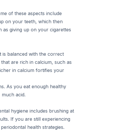
Some of these aspects include
up on your teeth, which then
ch as giving up on your cigarettes
t is balanced with the correct
that are rich in calcium, such as
her in calcium fortifies your
ens. As you eat enough healthy
o much acid.
dental hygiene includes brushing at
ts. If you are still experiencing
periodontal health strategies.