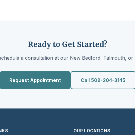
Ready to Get Started?
schedule a consultation at our New Bedford, Falmouth, or 
Request Appointment
Call 508-204-3145
INKS
OUR LOCATIONS