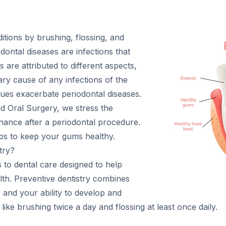
tions by brushing, flossing, and
iodontal diseases are infections that
 are attributed to different aspects,
ary cause of any infections of the
ssues exacerbate periodontal diseases.
d Oral Surgery, we stress the
nance after a periodontal procedure.
ips to keep your gums healthy.
try?
s to dental care designed to help
alth. Preventive dentistry combines
 and your ability to develop and
like brushing twice a day and flossing at least once daily.