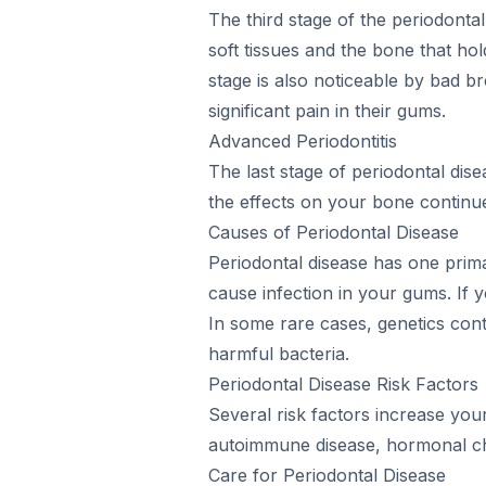
The third stage of the periodonta
soft tissues and the bone that hold
stage is also noticeable by bad 
significant pain in their gums.
Advanced Periodontitis
The last stage of periodontal dis
the effects on your bone continue
Causes of Periodontal Disease
Periodontal disease has one prima
cause infection in your gums. If 
In some rare cases, genetics con
harmful bacteria.
Periodontal Disease Risk Factors
Several risk factors increase you
autoimmune disease, hormonal cha
Care for Periodontal Disease