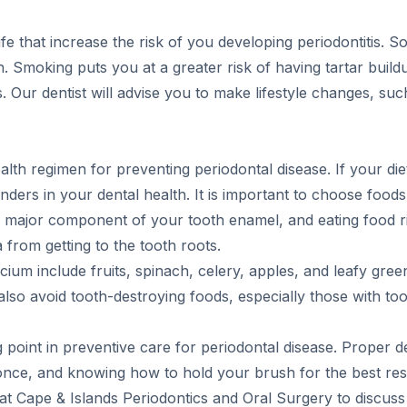
fe that increase the risk of you developing periodontitis. 
 Smoking puts you at a greater risk of having tartar build
is. Our dentist will advise you to make lifestyle changes, su
alth regimen for preventing periodontal disease. If your die
ders in your dental health. It is important to choose foods 
 major component of your tooth enamel, and eating food ric
from getting to the tooth roots.
ium include fruits, spinach, celery, apples, and leafy gre
also avoid tooth-destroying foods, especially those with to
g point in preventive care for periodontal disease. Proper 
st once, and knowing how to hold your brush for the best resul
 at Cape & Islands Periodontics and Oral Surgery to discuss 