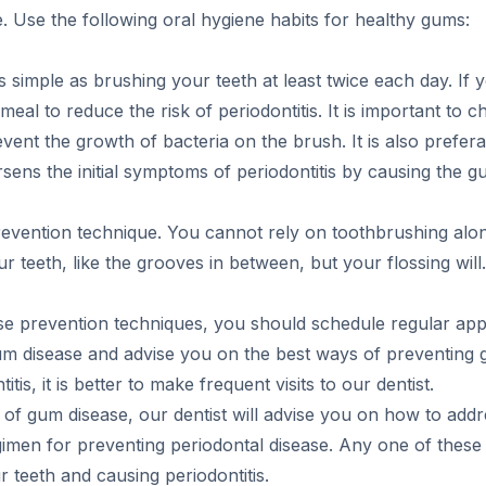
e. Use the following oral hygiene habits for healthy gums:
simple as brushing your teeth at least twice each day. If 
eal to reduce the risk of periodontitis. It is important to 
vent the growth of bacteria on the brush. It is also prefer
ens the initial symptoms of periodontitis by causing the 
 prevention technique. You cannot rely on toothbrushing al
r teeth, like the grooves in between, but your flossing will.
ase prevention techniques, you should schedule regular app
f gum disease and advise you on the best ways of preventing 
tis, it is better to make frequent visits to our dentist.
set of gum disease, our dentist will advise you on how to a
egimen for preventing periodontal disease. Any one of these 
 teeth and causing periodontitis.