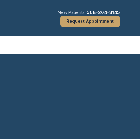
New Patients:
508-204-3145
Request Appointment