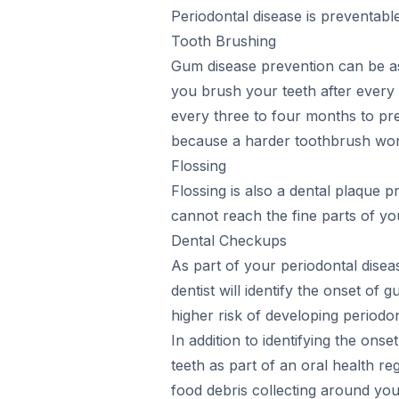
Periodontal disease is preventabl
Tooth Brushing
Gum disease prevention can be as 
you brush your teeth after every m
every three to four months to pre
because a harder toothbrush wors
Flossing
Flossing is also a dental plaque
cannot reach the fine parts of you
Dental Checkups
As part of your periodontal dise
dentist will identify the onset o
higher risk of developing periodonti
In addition to identifying the on
teeth as part of an oral health r
food debris collecting around your