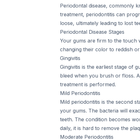
Periodontal disease, commonly kno
treatment, periodontitis can pro
loose, ultimately leading to lost te
Periodontal Disease Stages
Your gums are firm to the touch w
changing their color to reddish 
Gingivitis
Gingivitis is the earliest stage o
bleed when you brush or floss. At t
treatment is performed.
Mild Periodontitis
Mild periodontitis is the second s
your gums. The bacteria will exace
teeth. The condition becomes wor
daily, it is hard to remove the pl
Moderate Periodontitis