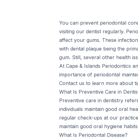
You can prevent periodontal condi
visiting our dentist regularly. Per
affect your gums. These infections
with dental plaque being the prim
gum. Still, several other health i
At Cape & Islands Periodontics an
importance of periodontal mainte
Contact us to learn more about t
What Is Preventive Care in Dentis
Preventive care in dentistry refer
individuals maintain good oral he
regular check-ups at our practice
maintain good oral hygiene habits 
What Is Periodontal Disease?