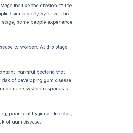
stage include the erosion of the
iplied significantly by now. This
is stage, some people experience
sease to worsen. At this stage,
.
ontains harmful bacteria that
r risk of developing gum disease.
your immune system responds to
ng, poor oral hygiene, diabetes,
sk of gum disease.