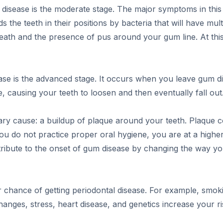
l disease is the moderate stage. The major symptoms in this 
s the teeth in their positions by bacteria that will have mult
breath and the presence of pus around your gum line. At th
ease is the advanced stage. It occurs when you leave gum di
, causing your teeth to loosen and then eventually fall out
ry cause: a buildup of plaque around your teeth. Plaque c
you do not practice proper oral hygiene, you are at a highe
tribute to the onset of gum disease by changing the way 
r chance of getting periodontal disease. For example, smoki
nges, stress, heart disease, and genetics increase your ri