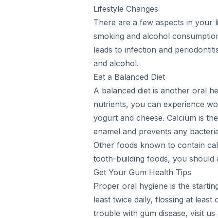
Lifestyle Changes
There are a few aspects in your li
smoking and alcohol consumption.
leads to infection and periodontit
and alcohol.
Eat a Balanced Diet
A balanced diet is another oral he
nutrients, you can experience won
yogurt and cheese. Calcium is the
enamel and prevents any bacteria 
Other foods known to contain calc
tooth-building foods, you should 
Get Your Gum Health Tips
Proper oral hygiene is the startin
least twice daily, flossing at lea
trouble with gum disease, visit us