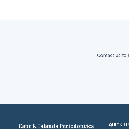
Contact us to 
QUICK L
Cape & Islands Periodontics