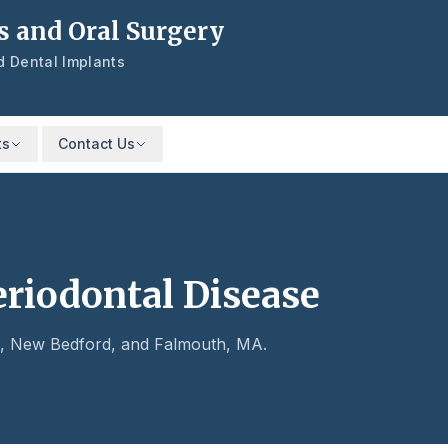
s and Oral Surgery
nd Dental Implants
ts
Contact Us
eriodontal Disease
is, New Bedford, and Falmouth, MA.