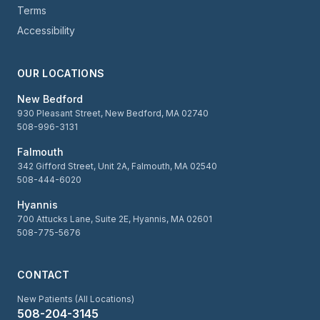
Terms
Accessibility
OUR LOCATIONS
New Bedford
930 Pleasant Street, New Bedford, MA 02740
508-996-3131
Falmouth
342 Gifford Street, Unit 2A, Falmouth, MA 02540
508-444-6020
Hyannis
700 Attucks Lane, Suite 2E, Hyannis, MA 02601
508-775-5676
CONTACT
New Patients (All Locations)
508-204-3145