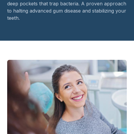
deep pockets that trap bacteria. A proven approach
to halting advanced gum disease and stabilizing your
teeth.