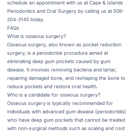
schedule an appointment with us at Cape & Islands
Periodontics and Oral Surgery by calling us at 508-
204-3145 today.
FAQs
What is osseous surgery?
Osseous surgery, also known as pocket reduction
surgery, is a periodontal procedure aimed at
eliminating deep gum pockets caused by gum
disease. It involves removing bacteria and tartar,
repairing damaged bone, and reshaping the bone to
reduce pockets and restore oral health.
Who is a candidate for osseous surgery?
Osseous surgery is typically recommended for
individuals with advanced gum disease (periodontitis)
who have deep gum pockets that cannot be treated
with non-surgical methods such as scaling and root