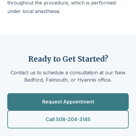
throughout the procedure, which is performed
under local anesthesia.
Ready to Get Started?
Contact us to schedule a consultation at our New
Bedford, Falmouth, or Hyannis office.
Request Appointment
Call 508-204-3145