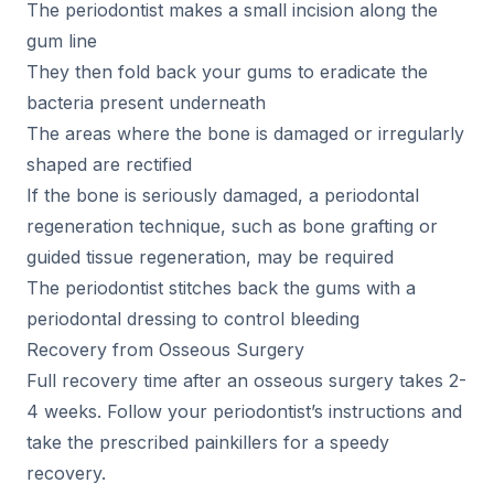
The periodontist makes a small incision along the
gum line
They then fold back your gums to eradicate the
bacteria present underneath
The areas where the bone is damaged or irregularly
shaped are rectified
If the bone is seriously damaged, a periodontal
regeneration technique, such as bone grafting or
guided tissue regeneration, may be required
The periodontist stitches back the gums with a
periodontal dressing to control bleeding
Recovery from Osseous Surgery
Full recovery time after an osseous surgery takes 2-
4 weeks. Follow your periodontist’s instructions and
take the prescribed painkillers for a speedy
recovery.