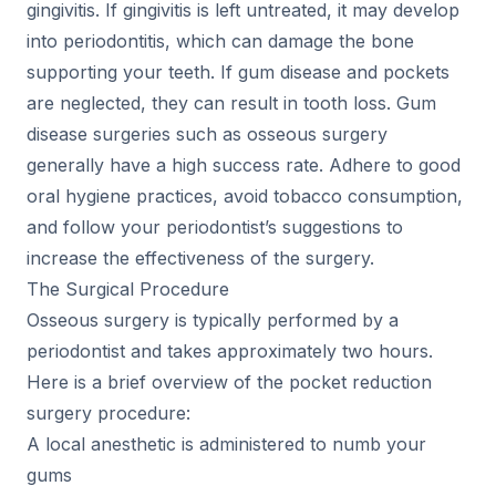
gingivitis. If gingivitis is left untreated, it may develop
into periodontitis, which can damage the bone
supporting your teeth. If gum disease and pockets
are neglected, they can result in tooth loss. Gum
disease surgeries such as osseous surgery
generally have a high success rate. Adhere to good
oral hygiene practices, avoid tobacco consumption,
and follow your periodontist’s suggestions to
increase the effectiveness of the surgery.
The Surgical Procedure
Osseous surgery is typically performed by a
periodontist and takes approximately two hours.
Here is a brief overview of the pocket reduction
surgery procedure:
A local anesthetic is administered to numb your
gums