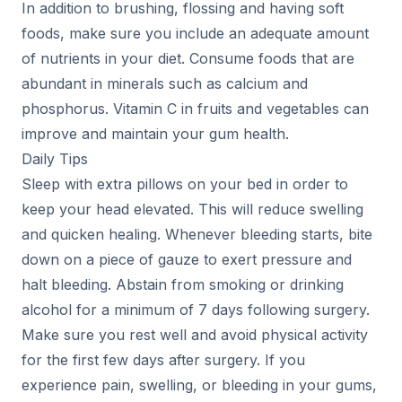
In addition to brushing, flossing and having soft
foods, make sure you include an adequate amount
of nutrients in your diet. Consume foods that are
abundant in minerals such as calcium and
phosphorus. Vitamin C in fruits and vegetables can
improve and maintain your gum health.
Daily Tips
Sleep with extra pillows on your bed in order to
keep your head elevated. This will reduce swelling
and quicken healing. Whenever bleeding starts, bite
down on a piece of gauze to exert pressure and
halt bleeding. Abstain from smoking or drinking
alcohol for a minimum of 7 days following surgery.
Make sure you rest well and avoid physical activity
for the first few days after surgery. If you
experience pain, swelling, or bleeding in your gums,