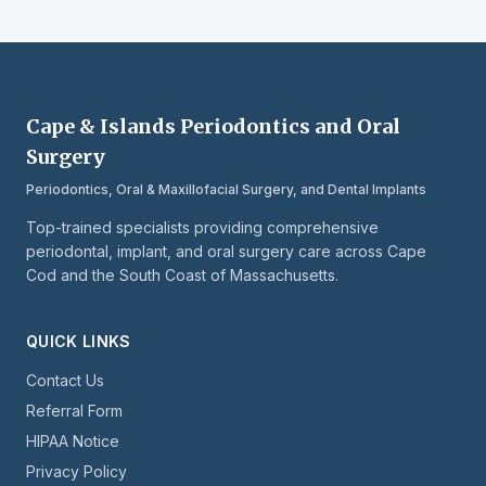
Cape & Islands Periodontics and Oral
Surgery
Periodontics, Oral & Maxillofacial Surgery, and Dental Implants
Top-trained specialists providing comprehensive
periodontal, implant, and oral surgery care across Cape
Cod and the South Coast of Massachusetts.
QUICK LINKS
Contact Us
Referral Form
HIPAA Notice
Privacy Policy