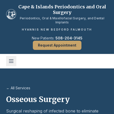
Skip to main content
Cape & Islands Periodontics and Oral
Surgery
Periodontics, Oral & Maxillofacial Surgery, and Dental
Implants
HYANNIS
·
NEW BEDFORD
·
FALMOUTH
New Patients:
508-204-3145
Request Appointment
← All Services
Osseous Surgery
Surgical reshaping of infected bone to eliminate