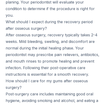
planing. Your periodontist will evaluate your
condition to determine if the procedure is right for
you.
What should I expect during the recovery period
after osseous surgery?
After osseous surgery, recovery typically takes 2-4
weeks. Mild bleeding, swelling, and discomfort are
normal during the initial healing phase. Your
periodontist may prescribe pain relievers, antibiotics,
and mouth rinses to promote healing and prevent
infection. Following their post-operative care
instructions is essential for a smooth recovery.
How should I care for my gums after osseous
surgery?
Post-surgery care includes maintaining good oral
hygiene, avoiding smoking and alcohol, and eating a