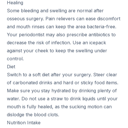
Healing
Some bleeding and swelling are normal after
osseous surgery. Pain relievers can ease discomfort
and mouth rinses can keep the area bacteria-free.
Your periodontist may also prescribe antibiotics to
decrease the risk of infection. Use an icepack
against your cheek to keep the swelling under
control.
Diet
Switch to a soft diet after your surgery. Steer clear
of carbonated drinks and hard or sticky food items.
Make sure you stay hydrated by drinking plenty of
water. Do not use a straw to drink liquids until your
mouth is fully healed, as the sucking motion can
dislodge the blood clots.
Nutrition Intake