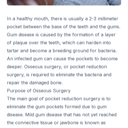
In a healthy mouth, there is usually a 2-3 millimeter
pocket between the base of the teeth and the gums.
Gum disease is caused by the formation of a layer
of plaque over the teeth, which can harden into
tartar and become a breeding ground for bacteria.
An infected gum can cause the pockets to become
deeper. Osseous surgery, or pocket reduction
surgery, is required to eliminate the bacteria and
repair the damaged bone.
Purpose of Osseous Surgery
The main goal of pocket reduction surgery is to
eliminate the gum pockets formed due to gum
disease. Mild gum disease that has not yet reached
the connective tissue or jawbone is known as