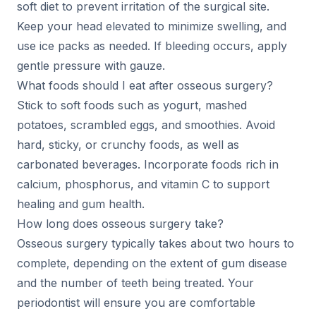
soft diet to prevent irritation of the surgical site.
Keep your head elevated to minimize swelling, and
use ice packs as needed. If bleeding occurs, apply
gentle pressure with gauze.
What foods should I eat after osseous surgery?
Stick to soft foods such as yogurt, mashed
potatoes, scrambled eggs, and smoothies. Avoid
hard, sticky, or crunchy foods, as well as
carbonated beverages. Incorporate foods rich in
calcium, phosphorus, and vitamin C to support
healing and gum health.
How long does osseous surgery take?
Osseous surgery typically takes about two hours to
complete, depending on the extent of gum disease
and the number of teeth being treated. Your
periodontist will ensure you are comfortable