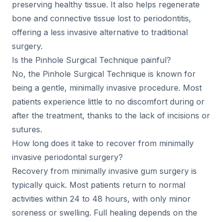
preserving healthy tissue. It also helps regenerate
bone and connective tissue lost to periodontitis,
offering a less invasive alternative to traditional
surgery.
Is the Pinhole Surgical Technique painful?
No, the Pinhole Surgical Technique is known for
being a gentle, minimally invasive procedure. Most
patients experience little to no discomfort during or
after the treatment, thanks to the lack of incisions or
sutures.
How long does it take to recover from minimally
invasive periodontal surgery?
Recovery from minimally invasive gum surgery is
typically quick. Most patients return to normal
activities within 24 to 48 hours, with only minor
soreness or swelling. Full healing depends on the