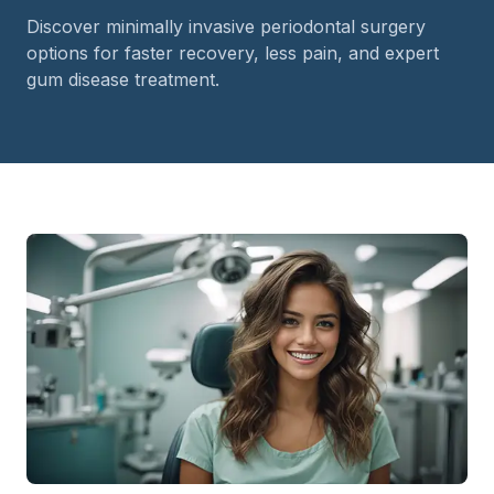
Discover minimally invasive periodontal surgery
options for faster recovery, less pain, and expert
gum disease treatment.