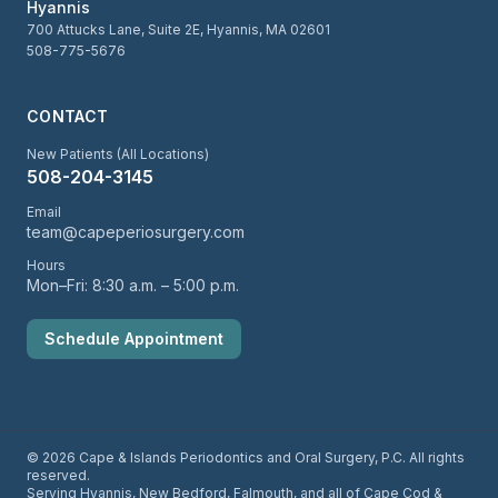
Hyannis
700 Attucks Lane, Suite 2E, Hyannis, MA 02601
508-775-5676
CONTACT
New Patients (All Locations)
508-204-3145
Email
team@capeperiosurgery.com
Hours
Mon–Fri: 8:30 a.m. – 5:00 p.m.
Schedule Appointment
© 2026 Cape & Islands Periodontics and Oral Surgery, P.C. All rights
reserved.
Serving Hyannis, New Bedford, Falmouth, and all of Cape Cod &