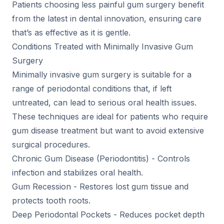
Patients choosing less painful gum surgery benefit
from the latest in dental innovation, ensuring care
that’s as effective as it is gentle.
Conditions Treated with Minimally Invasive Gum
Surgery
Minimally invasive gum surgery is suitable for a
range of periodontal conditions that, if left
untreated, can lead to serious oral health issues.
These techniques are ideal for patients who require
gum disease treatment but want to avoid extensive
surgical procedures.
Chronic Gum Disease (Periodontitis) - Controls
infection and stabilizes oral health.
Gum Recession - Restores lost gum tissue and
protects tooth roots.
Deep Periodontal Pockets - Reduces pocket depth