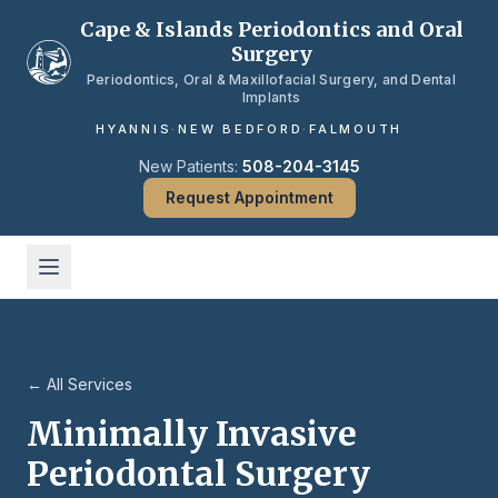
Skip to main content
Cape & Islands Periodontics and Oral
Surgery
Periodontics, Oral & Maxillofacial Surgery, and Dental
Implants
HYANNIS
·
NEW BEDFORD
·
FALMOUTH
New Patients:
508-204-3145
Request Appointment
← All Services
Minimally Invasive
Periodontal Surgery