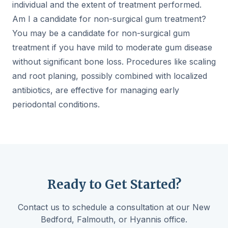
individual and the extent of treatment performed.
Am I a candidate for non-surgical gum treatment?
You may be a candidate for non-surgical gum
treatment if you have mild to moderate gum disease
without significant bone loss. Procedures like scaling
and root planing, possibly combined with localized
antibiotics, are effective for managing early
periodontal conditions.
Ready to Get Started?
Contact us to schedule a consultation at our New
Bedford, Falmouth, or Hyannis office.