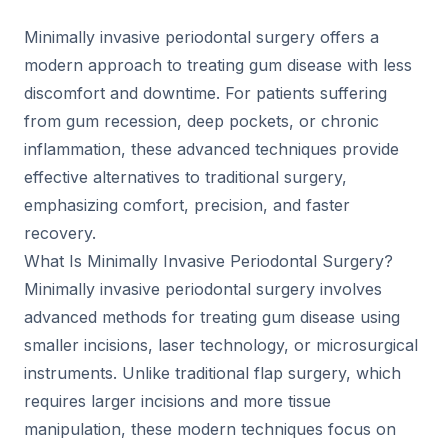
Minimally invasive periodontal surgery offers a
modern approach to treating gum disease with less
discomfort and downtime. For patients suffering
from gum recession, deep pockets, or chronic
inflammation, these advanced techniques provide
effective alternatives to traditional surgery,
emphasizing comfort, precision, and faster
recovery.
What Is Minimally Invasive Periodontal Surgery?
Minimally invasive periodontal surgery involves
advanced methods for treating gum disease using
smaller incisions, laser technology, or microsurgical
instruments. Unlike traditional flap surgery, which
requires larger incisions and more tissue
manipulation, these modern techniques focus on