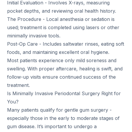
Initial Evaluation - Involves X-rays, measuring
pocket depths, and reviewing oral health history.
The Procedure - Local anesthesia or sedation is
used; treatment is completed using lasers or other
minimally invasive tools.
Post-Op Care - Includes saltwater rinses, eating soft
foods, and maintaining excellent oral hygiene.
Most patients experience only mild soreness and
swelling. With proper aftercare, healing is swift, and
follow-up visits ensure continued success of the
treatment.
Is Minimally Invasive Periodontal Surgery Right for
You?
Many patients qualify for gentle gum surgery -
especially those in the early to moderate stages of
gum disease. It’s important to undergo a