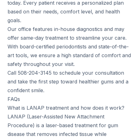
today. Every patient receives a personalized plan
based on their needs, comfort level, and health
goals.
Our office features in-house diagnostics and may
offer same-day treatment to streamline your care.
With board-certified periodontists and state-of-the-
art tools, we ensure a high standard of comfort and
safety throughout your visit.
Call 508-204-3145 to schedule your consultation
and take the first step toward healthier gums and a
confident smile.
FAQs
What is LANAP treatment and how does it work?
LANAP (Laser-Assisted New Attachment
Procedure) is a laser-based treatment for gum
disease that removes infected tissue while