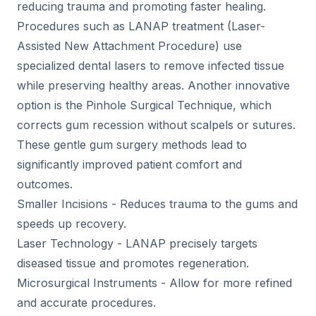
reducing trauma and promoting faster healing.
Procedures such as LANAP treatment (Laser-
Assisted New Attachment Procedure) use
specialized dental lasers to remove infected tissue
while preserving healthy areas. Another innovative
option is the Pinhole Surgical Technique, which
corrects gum recession without scalpels or sutures.
These gentle gum surgery methods lead to
significantly improved patient comfort and
outcomes.
Smaller Incisions - Reduces trauma to the gums and
speeds up recovery.
Laser Technology - LANAP precisely targets
diseased tissue and promotes regeneration.
Microsurgical Instruments - Allow for more refined
and accurate procedures.