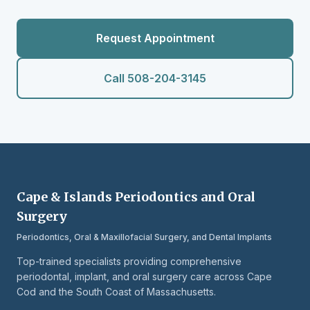
Request Appointment
Call 508-204-3145
Cape & Islands Periodontics and Oral
Surgery
Periodontics, Oral & Maxillofacial Surgery, and Dental Implants
Top-trained specialists providing comprehensive
periodontal, implant, and oral surgery care across Cape
Cod and the South Coast of Massachusetts.