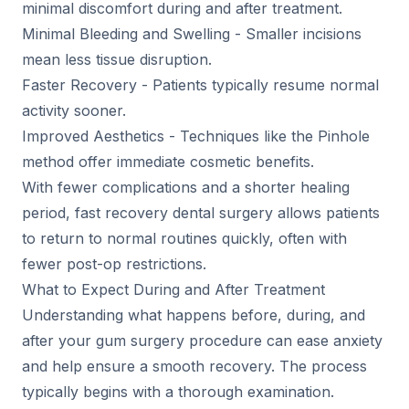
minimal discomfort during and after treatment.
Minimal Bleeding and Swelling - Smaller incisions
mean less tissue disruption.
Faster Recovery - Patients typically resume normal
activity sooner.
Improved Aesthetics - Techniques like the Pinhole
method offer immediate cosmetic benefits.
With fewer complications and a shorter healing
period, fast recovery dental surgery allows patients
to return to normal routines quickly, often with
fewer post-op restrictions.
What to Expect During and After Treatment
Understanding what happens before, during, and
after your gum surgery procedure can ease anxiety
and help ensure a smooth recovery. The process
typically begins with a thorough examination.