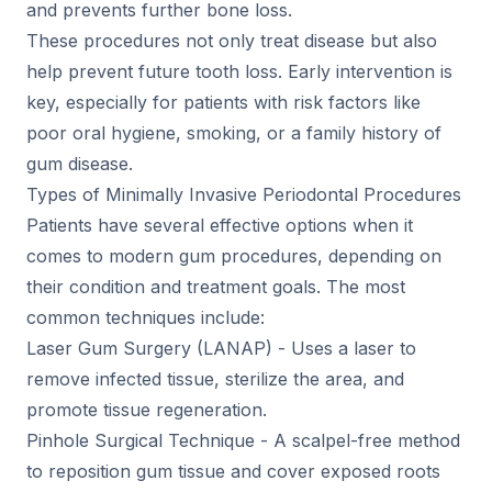
and prevents further bone loss.
These procedures not only treat disease but also
help prevent future tooth loss. Early intervention is
key, especially for patients with risk factors like
poor oral hygiene, smoking, or a family history of
gum disease.
Types of Minimally Invasive Periodontal Procedures
Patients have several effective options when it
comes to modern gum procedures, depending on
their condition and treatment goals. The most
common techniques include:
Laser Gum Surgery (LANAP) - Uses a laser to
remove infected tissue, sterilize the area, and
promote tissue regeneration.
Pinhole Surgical Technique - A scalpel-free method
to reposition gum tissue and cover exposed roots