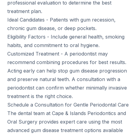
professional evaluation to determine the best
treatment plan.
Ideal Candidates - Patients with gum recession,
chronic gum disease, or deep pockets.
Eligibility Factors - Include general health, smoking
habits, and commitment to oral hygiene.
Customized Treatment - A periodontist may
recommend combining procedures for best results.
Acting early can help stop gum disease progression
and preserve natural teeth. A consultation with a
periodontist can confirm whether minimally invasive
treatment is the right choice.
Schedule a Consultation for Gentle Periodontal Care
The dental team at Cape & Islands Periodontics and
Oral Surgery provides expert care using the most
advanced gum disease treatment options available