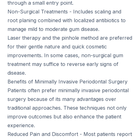
through a small entry point.
Non-Surgical Treatments - Includes scaling and
root planing combined with localized antibiotics to
manage mild to moderate gum disease.
Laser therapy and the pinhole method are preferred
for their gentle nature and quick cosmetic
improvements. In some cases, non-surgical gum
treatment may suffice to reverse early signs of
disease.
Benefits of Minimally Invasive Periodontal Surgery
Patients often prefer minimally invasive periodontal
surgery because of its many advantages over
traditional approaches. These techniques not only
improve outcomes but also enhance the patient
experience.
Reduced Pain and Discomfort - Most patients report