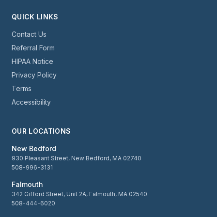
QUICK LINKS
Contact Us
Referral Form
HIPAA Notice
Privacy Policy
Terms
Accessibility
OUR LOCATIONS
New Bedford
930 Pleasant Street, New Bedford, MA 02740
508-996-3131
Falmouth
342 Gifford Street, Unit 2A, Falmouth, MA 02540
508-444-6020