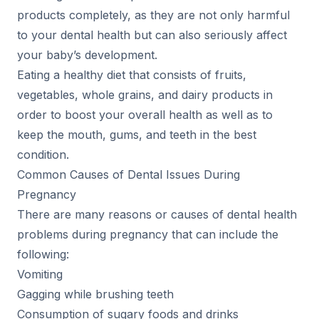
products completely, as they are not only harmful
to your dental health but can also seriously affect
your baby’s development.
Eating a healthy diet that consists of fruits,
vegetables, whole grains, and dairy products in
order to boost your overall health as well as to
keep the mouth, gums, and teeth in the best
condition.
Common Causes of Dental Issues During
Pregnancy
There are many reasons or causes of dental health
problems during pregnancy that can include the
following:
Vomiting
Gagging while brushing teeth
Consumption of sugary foods and drinks