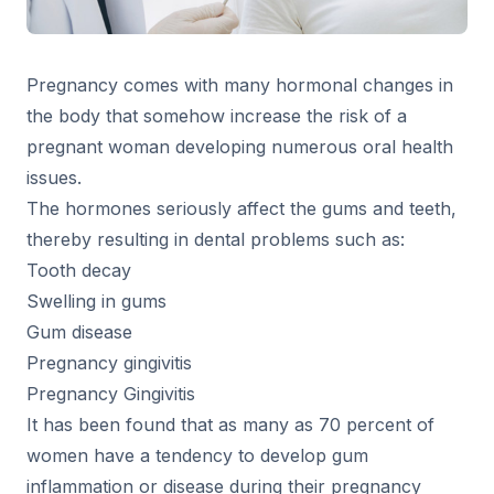
Pregnancy comes with many hormonal changes in
the body that somehow increase the risk of a
pregnant woman developing numerous oral health
issues.
The hormones seriously affect the gums and teeth,
thereby resulting in dental problems such as:
Tooth decay
Swelling in gums
Gum disease
Pregnancy gingivitis
Pregnancy Gingivitis
It has been found that as many as 70 percent of
women have a tendency to develop gum
inflammation or disease during their pregnancy