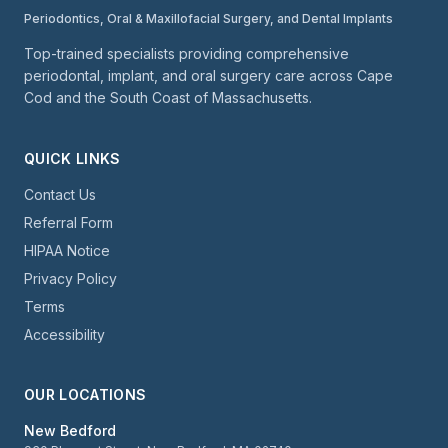
Periodontics, Oral & Maxillofacial Surgery, and Dental Implants
Top-trained specialists providing comprehensive
periodontal, implant, and oral surgery care across Cape
Cod and the South Coast of Massachusetts.
QUICK LINKS
Contact Us
Referral Form
HIPAA Notice
Privacy Policy
Terms
Accessibility
OUR LOCATIONS
New Bedford