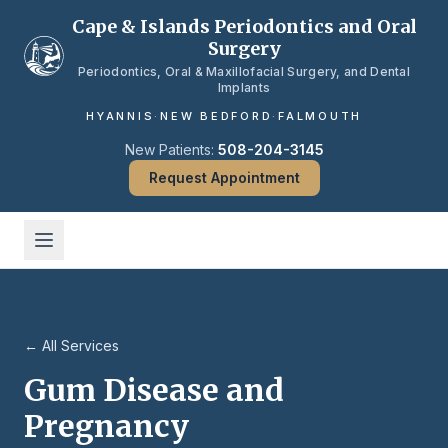
Skip to main content
Cape & Islands Periodontics and Oral
Surgery
Periodontics, Oral & Maxillofacial Surgery, and Dental
Implants
HYANNIS
·
NEW BEDFORD
·
FALMOUTH
New Patients:
508-204-3145
Request Appointment
← All Services
Gum Disease and
Pregnancy