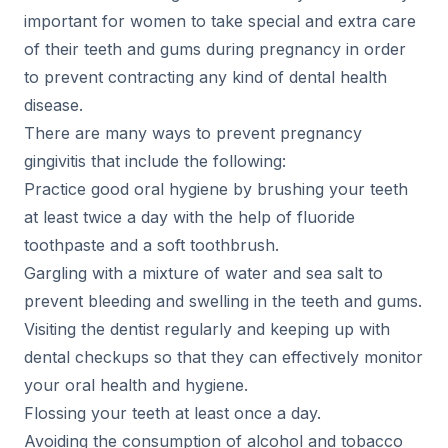
important for women to take special and extra care
of their teeth and gums during pregnancy in order
to prevent contracting any kind of dental health
disease.
There are many ways to prevent pregnancy
gingivitis that include the following:
Practice good oral hygiene by brushing your teeth
at least twice a day with the help of fluoride
toothpaste and a soft toothbrush.
Gargling with a mixture of water and sea salt to
prevent bleeding and swelling in the teeth and gums.
Visiting the dentist regularly and keeping up with
dental checkups so that they can effectively monitor
your oral health and hygiene.
Flossing your teeth at least once a day.
Avoiding the consumption of alcohol and tobacco