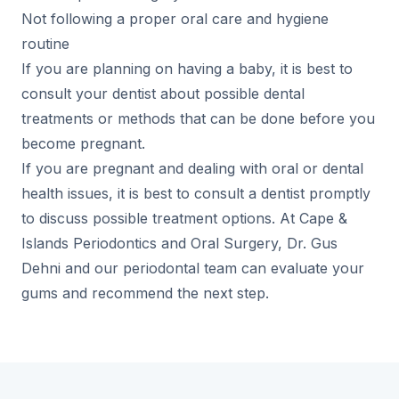
Not following a proper oral care and hygiene
routine
If you are planning on having a baby, it is best to
consult your dentist about possible dental
treatments or methods that can be done before you
become pregnant.
If you are pregnant and dealing with oral or dental
health issues, it is best to consult a dentist promptly
to discuss possible treatment options. At Cape &
Islands Periodontics and Oral Surgery, Dr. Gus
Dehni and our periodontal team can evaluate your
gums and recommend the next step.