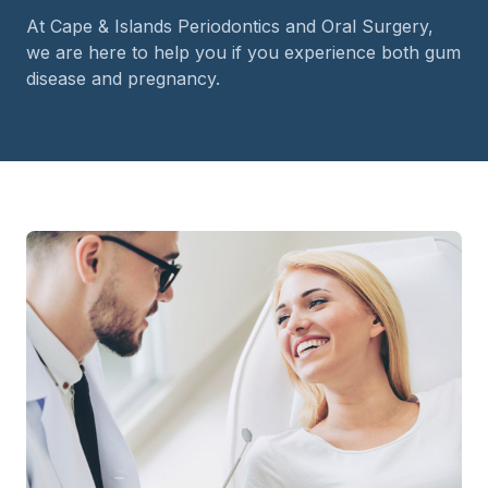
At Cape & Islands Periodontics and Oral Surgery,
we are here to help you if you experience both gum
disease and pregnancy.