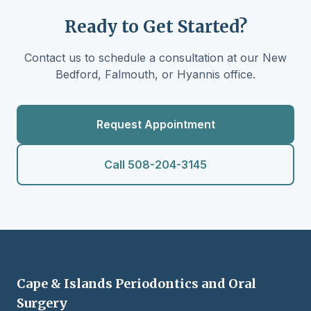
Ready to Get Started?
Contact us to schedule a consultation at our New
Bedford, Falmouth, or Hyannis office.
Request Appointment
Call 508-204-3145
Cape & Islands Periodontics and Oral
Surgery