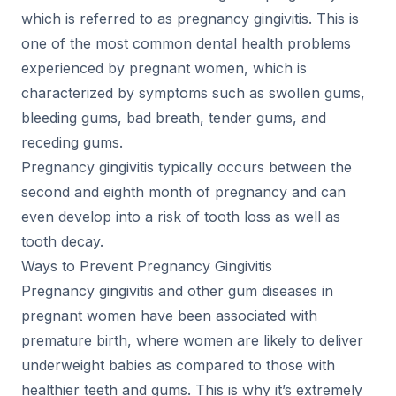
which is referred to as pregnancy gingivitis. This is
one of the most common dental health problems
experienced by pregnant women, which is
characterized by symptoms such as swollen gums,
bleeding gums, bad breath, tender gums, and
receding gums.
Pregnancy gingivitis typically occurs between the
second and eighth month of pregnancy and can
even develop into a risk of tooth loss as well as
tooth decay.
Ways to Prevent Pregnancy Gingivitis
Pregnancy gingivitis and other gum diseases in
pregnant women have been associated with
premature birth, where women are likely to deliver
underweight babies as compared to those with
healthier teeth and gums. This is why it’s extremely