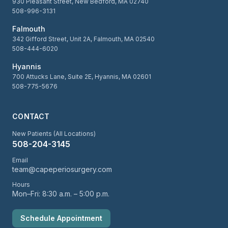
930 Pleasant Street, New Bedford, MA 02740
508-996-3131
Falmouth
342 Gifford Street, Unit 2A, Falmouth, MA 02540
508-444-6020
Hyannis
700 Attucks Lane, Suite 2E, Hyannis, MA 02601
508-775-5676
CONTACT
New Patients (All Locations)
508-204-3145
Email
team@capeperiosurgery.com
Hours
Mon–Fri: 8:30 a.m. – 5:00 p.m.
Schedule Appointment