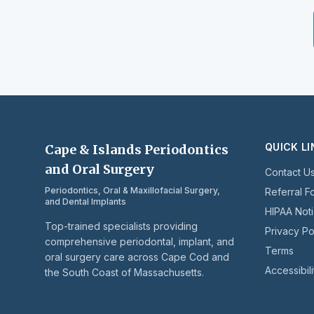
QUICK L
Cape & Islands Periodontics
and Oral Surgery
Contact U
Periodontics, Oral & Maxillofacial Surgery,
Referral F
and Dental Implants
HIPAA Not
Top-trained specialists providing
Privacy Po
comprehensive periodontal, implant, and
Terms
oral surgery care across Cape Cod and
Accessibili
the South Coast of Massachusetts.