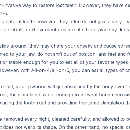
-invasive way to restore lost teeth. However, they have ce
n-6.
 natural teeth; however, they often do not give a very reali
-on-4/all-on-6 overdentures are fitted into place by dental
 slide around, they may chafe your cheeks and cause sores 
d to your jaw, do not shift out of position, and feel and fu
 or stable enough for you to eat all of your favorite type
However, with All-on-4/all-on-6, you can eat all types of c
 lost, your jawbone will get absorbed by the body over tim
res, the stimulation is not enough to prevent bone necrosi
lacing the tooth root and providing the same stimulation t
 removed every night, cleaned carefully, and allowed to b
it does not warp its shape. On the other hand, no special ca