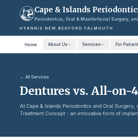
Skip to main content
Cape & Islands Periodontic
Periodontics, Oral & Maxillofacial Surgery, a
HYANNIS
·
NEW BEDFORD
·
FALMOUTH
About Us
Services
For Patien
Home
← All Services
Dentures vs. All-on-4
At Cape & Islands Periodontics and Oral Surgery
Treatment Concept - an innovative form of implan