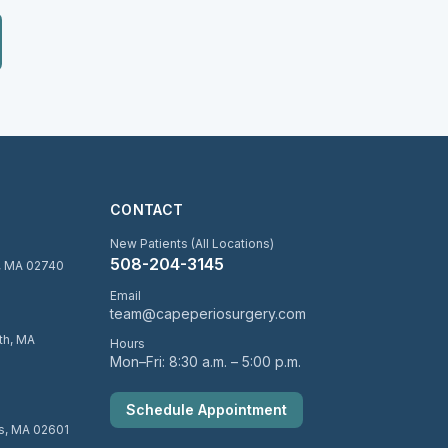
CONTACT
New Patients (All Locations)
508-204-3145
d, MA 02740
Email
team@capeperiosurgery.com
uth, MA
Hours
Mon–Fri: 8:30 a.m. – 5:00 p.m.
Schedule Appointment
is, MA 02601