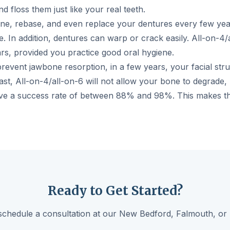
d floss them just like your real teeth.
line, rebase, and even replace your dentures every few year
. In addition, dentures can warp or crack easily. All-on-4
rs, provided you practice good oral hygiene.
revent jawbone resorption, in a few years, your facial struc
rast, All-on-4/all-on-6 will not allow your bone to degrade,
ave a success rate of between 88% and 98%. This makes th
Ready to Get Started?
schedule a consultation at our New Bedford, Falmouth, or 