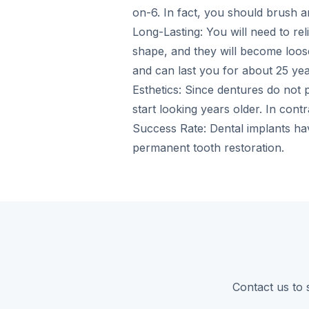
on-6. In fact, you should brush an
Long-Lasting: You will need to re
shape, and they will become loose
and can last you for about 25 yea
Esthetics: Since dentures do not p
start looking years older. In cont
Success Rate: Dental implants h
permanent tooth restoration.
Contact us to 