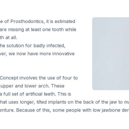
 of Prosthodontics, it is estimated
are missing at least one tooth while
 at all.
he solution for badly infected,
ver, we now have more innovative
Concept involves the use of four to
r upper and lower arch. These
ull set of artificial teeth. This is
at uses longer, tilted implants on the back of the jaw to 
rdenture. Because of this, some people with low jawbone de