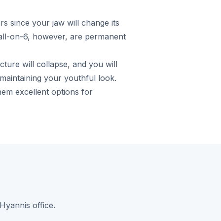
s since your jaw will change its
/all-on-6, however, are permanent
ture will collapse, and you will
 maintaining your youthful look.
em excellent options for
Hyannis office.