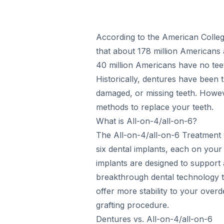
According to the American College
that about 178 million Americans 
40 million Americans have no teeth
Historically, dentures have been t
damaged, or missing teeth. Howe
methods to replace your teeth.
What is All-on-4/all-on-6?
The All-on-4/all-on-6 Treatment 
six dental implants, each on you
implants are designed to support a f
breakthrough dental technology th
offer more stability to your ove
grafting procedure.
Dentures vs. All-on-4/all-on-6