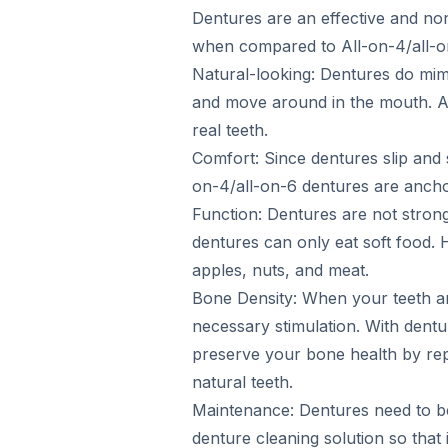
Dentures are an effective and non
when compared to All-on-4/all-o
Natural-looking: Dentures do mimic
and move around in the mouth. All
real teeth.
Comfort: Since dentures slip and
on-4/all-on-6 dentures are anchore
Function: Dentures are not strong
dentures can only eat soft food. 
apples, nuts, and meat.
Bone Density: When your teeth are
necessary stimulation. With dentu
preserve your bone health by rep
natural teeth.
Maintenance: Dentures need to be
denture cleaning solution so that 