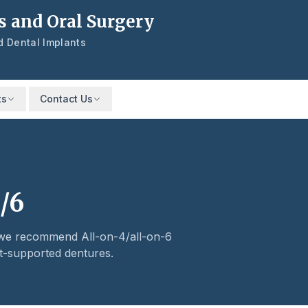
s and Oral Surgery
nd Dental Implants
ts
Contact Us
/6
, we recommend All-on-4/all-on-6
t-supported dentures.