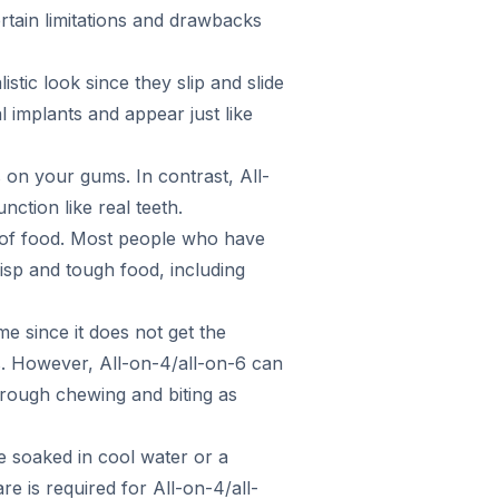
rtain limitations and drawbacks
stic look since they slip and slide
 implants and appear just like
on your gums. In contrast, All-
nction like real teeth.
s of food. Most people who have
risp and tough food, including
e since it does not get the
s. However, All-on-4/all-on-6 can
hrough chewing and biting as
e soaked in cool water or a
re is required for All-on-4/all-