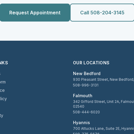
Request Appointment
Call 508-204-3145
INKS
OUR LOCATIONS
s
New Bedford
930 Pleasant Street, New Bedfor
orm
508-996-3131
ice
Falmouth
licy
342 Gifford Street, Unit 2A, Falmo
02540
508-444-6020
ty
Hyannis
700 Attucks Lane, Suite 2E, Hyann