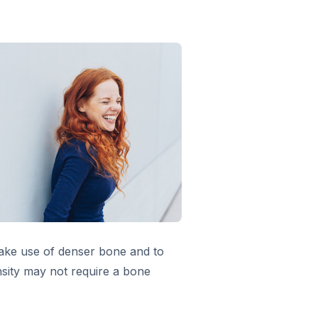
make use of denser bone and to
nsity may not require a bone