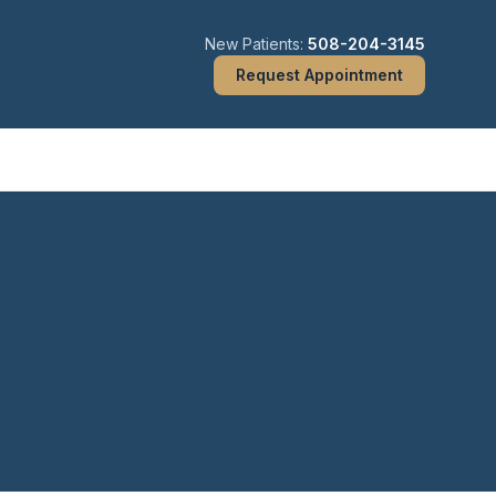
New Patients:
508-204-3145
Request Appointment