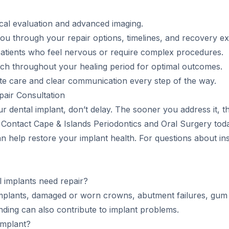
inical evaluation and advanced imaging.
ou through your repair options, timelines, and recovery ex
 patients who feel nervous or require complex procedures.
ch throughout your healing period for optimal outcomes.
te care and clear communication every step of the way.
air Consultation
r dental implant, don’t delay. The sooner you address it, th
. Contact Cape & Islands Periodontics and Oral Surgery to
 help restore your implant health. For questions about ins
implants need repair?
plants, damaged or worn crowns, abutment failures, gum 
nding can also contribute to implant problems.
 implant?