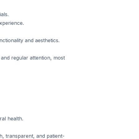
als.
xperience.
tionality and aesthetics.
s and regular attention, most
al health.
, transparent, and patient-