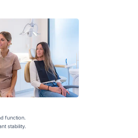
d function.
 stability.