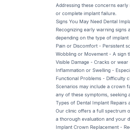
Addressing these concerns early i
or complete implant failure.
Signs You May Need Dental Impla
Recognizing early warning signs
depending on the type of implant 
Pain or Discomfort - Persistent s
Wobbling or Movement - A sign th
Visible Damage - Cracks or wear
Inflammation or Swelling - Especi
Functional Problems - Difficulty 
Scenarios may include a crown fall
any of these symptoms, seeking a l
Types of Dental Implant Repairs 
Our clinic offers a full spectrum 
a thorough evaluation and your de
Implant Crown Replacement - Re