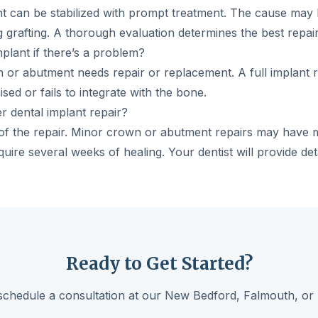
nt can be stabilized with prompt treatment. The cause may 
 grafting. A thorough evaluation determines the best repair
mplant if there’s a problem?
n or abutment needs repair or replacement. A full implant 
sed or fails to integrate with the bone.
r dental implant repair?
f the repair. Minor crown or abutment repairs may have mi
uire several weeks of healing. Your dentist will provide det
Ready to Get Started?
schedule a consultation at our New Bedford, Falmouth, or 