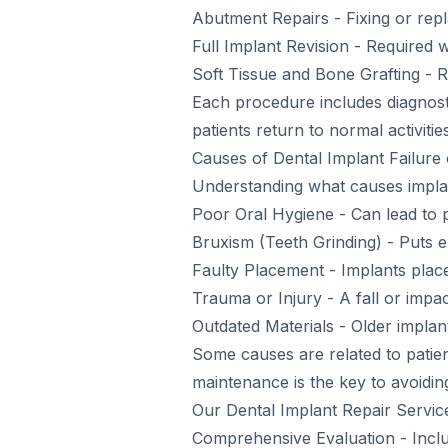
Abutment Repairs - Fixing or rep
Full Implant Revision - Required
Soft Tissue and Bone Grafting - R
Each procedure includes diagnosti
patients return to normal activiti
Causes of Dental Implant Failur
Understanding what causes implant
Poor Oral Hygiene - Can lead to pe
Bruxism (Teeth Grinding) - Puts e
Faulty Placement - Implants place
Trauma or Injury - A fall or imp
Outdated Materials - Older impla
Some causes are related to patien
maintenance is the key to avoidin
Our Dental Implant Repair Servic
Comprehensive Evaluation - Inclu