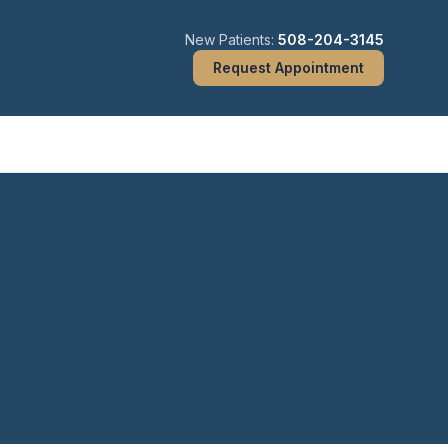
New Patients:
508-204-3145
Request Appointment