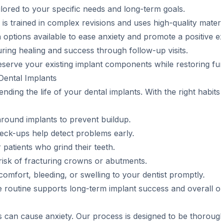
lored to your specific needs and long-term goals.
 trained in complex revisions and uses high-quality materi
options available to ease anxiety and promote a positive e
ring healing and success through follow-up visits.
erve your existing implant components while restoring func
Dental Implants
ending the life of your dental implants. With the right habit
around implants to prevent buildup.
heck-ups help detect problems early.
atients who grind their teeth.
risk of fracturing crowns or abutments.
omfort, bleeding, or swelling to your dentist promptly.
e routine supports long-term implant success and overall or
 can cause anxiety. Our process is designed to be thorough