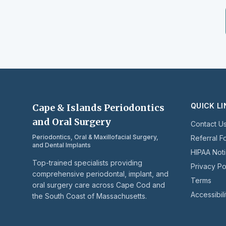
QUICK L
Cape & Islands Periodontics
and Oral Surgery
Contact U
Periodontics, Oral & Maxillofacial Surgery,
Referral F
and Dental Implants
HIPAA Not
Top-trained specialists providing
Privacy Po
comprehensive periodontal, implant, and
Terms
oral surgery care across Cape Cod and
Accessibili
the South Coast of Massachusetts.