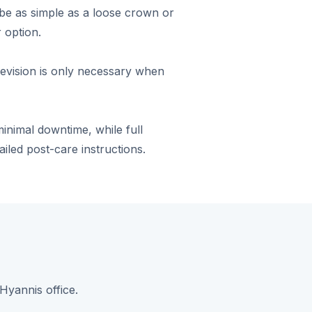
be as simple as a loose crown or
 option.
revision is only necessary when
nimal downtime, while full
ailed post-care instructions.
Hyannis office.