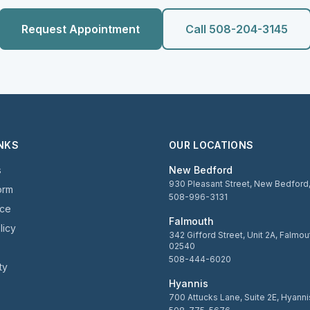
Request Appointment
Call 508-204-3145
INKS
OUR LOCATIONS
s
New Bedford
930 Pleasant Street, New Bedfor
orm
508-996-3131
ice
Falmouth
licy
342 Gifford Street, Unit 2A, Falmo
02540
508-444-6020
ty
Hyannis
700 Attucks Lane, Suite 2E, Hyann