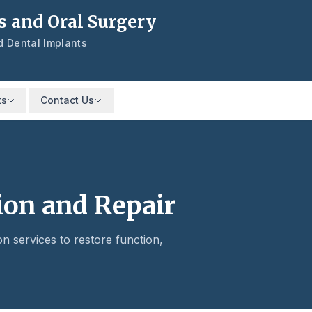
s and Oral Surgery
nd Dental Implants
ts
Contact Us
ion and Repair
on services to restore function,