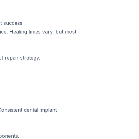
t success.
ce. Healing times vary, but most
 repair strategy.
Consistent dental implant
ponents.