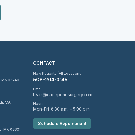
CONTACT
New Patients (All Locations)
508-204-3145
d, MA 02740
Email
team@capeperiosurgery.com
uth, MA
Hours
Mon–Fri: 8:30 a.m. – 5:00 p.m.
Schedule Appointment
is, MA 02601