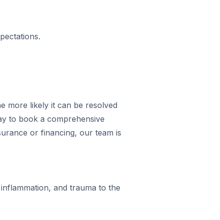
pectations.
e more likely it can be resolved
day to book a comprehensive
urance or financing, our team is
inflammation, and trauma to the