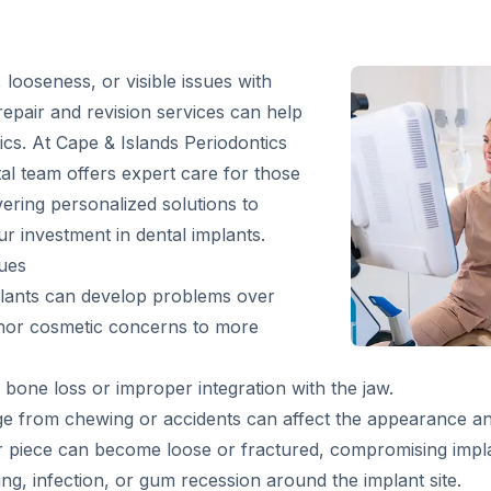
 looseness, or visible issues with
repair and revision services can help
ics. At Cape & Islands Periodontics
tal team offers expert care for those
vering personalized solutions to
r investment in dental implants.
ues
implants can develop problems over
inor cosmetic concerns to more
bone loss or improper integration with the jaw.
from chewing or accidents can affect the appearance an
piece can become loose or fractured, compromising implant
ng, infection, or gum recession around the implant site.