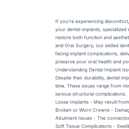
If you’re experiencing discomfort,
your dental implants, specialized 
restore both function and aesthet
and Oral Surgery, our skilled den
facing implant complications, deli
preserve your oral health and you
Understanding Dental Implant Iss
Despite their durability, dental 
time. These issues range from m
serious structural complications.
Loose Implants - May result from 
Broken or Worn Crowns - Damage 
Abutment Issues - The connector 
Soft Tissue Complications - Swelli