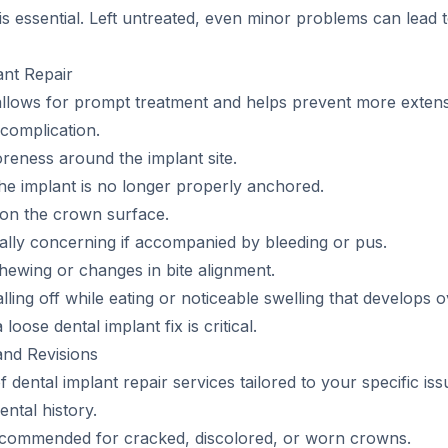
s essential. Left untreated, even minor problems can lead t
nt Repair
 allows for prompt treatment and helps prevent more exte
complication.
oreness around the implant site.
e implant is no longer properly anchored.
 on the crown surface.
ally concerning if accompanied by bleeding or pus.
chewing or changes in bite alignment.
ing off while eating or noticeable swelling that develops o
oose dental implant fix is critical.
and Revisions
of dental implant repair services tailored to your specific 
ntal history.
commended for cracked, discolored, or worn crowns.