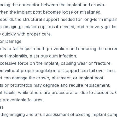
lacing the connector between the implant and crown.
 when the implant post becomes loose or misaligned.
ebuilds the structural support needed for long-term implan
c imaging, sedation options if needed, and recovery guidan
es quickly with proper care.
e or Damage
s to fail helps in both prevention and choosing the correct
ri-implantitis, a serious gum infection.
xcessive force on the implant, causing wear or fracture.
d without proper angulation or support can fail over time.
act can damage the crown, abutment, or implant post.
nts or prosthetics may degrade and require replacement.
t habits, while others are procedural or due to accidents. 
g preventable failures.
es
ding imaging and a full assessment of existing implant com