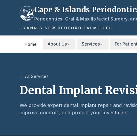
Skip to main content
Cape & Islands Periodontic
Periodontics, Oral & Maxillofacial Surgery, a
HYANNIS
·
NEW BEDFORD
·
FALMOUTH
About Us
Services
For Patien
Home
← All Services
Dental Implant Revis
We provide expert dental implant repair and revisi
improve comfort, and protect your investment.