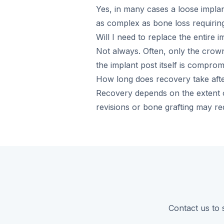
Yes, in many cases a loose impla
as complex as bone loss requiring
Will I need to replace the entire i
Not always. Often, only the crow
the implant post itself is compromi
How long does recovery take afte
Recovery depends on the extent o
revisions or bone grafting may req
Contact us to 