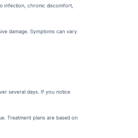
o infection, chronic discomfort,
nsive damage. Symptoms can vary
ver several days. If you notice
issue. Treatment plans are based on