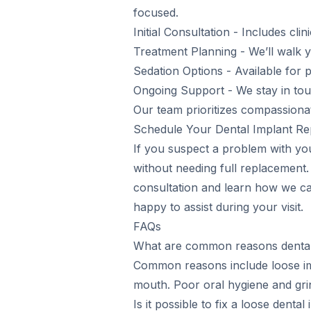
focused.
Initial Consultation - Includes cl
Treatment Planning - We’ll walk y
Sedation Options - Available for
Ongoing Support - We stay in tou
Our team prioritizes compassiona
Schedule Your Dental Implant Rep
If you suspect a problem with you
without needing full replacement
consultation and learn how we can
happy to assist during your visit.
FAQs
What are common reasons dental 
Common reasons include loose im
mouth. Poor oral hygiene and gri
Is it possible to fix a loose dental