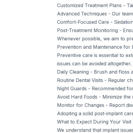
Customized Treatment Plans - Tai
Advanced Techniques - Our team is
Comfort-Focused Care - Sedation 
Post-Treatment Monitoring - Ensu
Whenever possible, we aim to pres
Prevention and Maintenance for 
Preventive care is essential to ext
issues can be avoided altogether.
Daily Cleaning - Brush and floss 
Routine Dental Visits - Regular c
Night Guards - Recommended for p
Avoid Hard Foods - Minimize the 
Monitor for Changes - Report disc
Adopting a solid post-implant car
What to Expect During Your Visit
We understand that implant issues