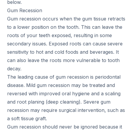
below.
Gum Recession
Gum recession occurs when the gum tissue retracts
to a lower position on the tooth. This can leave the
roots of your teeth exposed, resulting in some
secondary issues. Exposed roots can cause severe
sensitivity to hot and cold foods and beverages. It
can also leave the roots more vulnerable to tooth
decay.
The leading cause of gum recession is periodontal
disease. Mild gum recession may be treated and
reversed with improved oral hygiene and a scaling
and root planing (deep cleaning). Severe gum
recession may require surgical intervention, such as
a soft tissue graft.
Gum recession should never be ignored because it