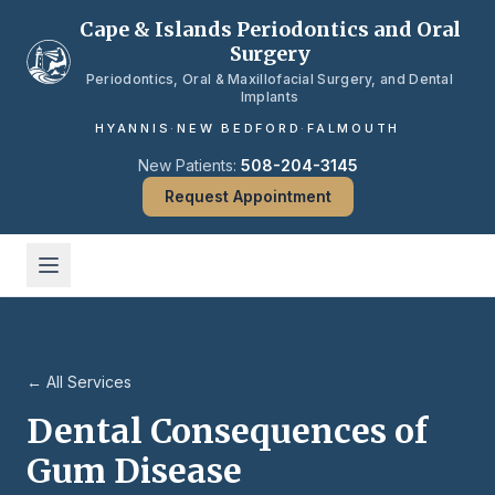
Skip to main content
Cape & Islands Periodontics and Oral
Surgery
Periodontics, Oral & Maxillofacial Surgery, and Dental
Implants
HYANNIS
·
NEW BEDFORD
·
FALMOUTH
New Patients:
508-204-3145
Request Appointment
← All Services
Dental Consequences of
Gum Disease