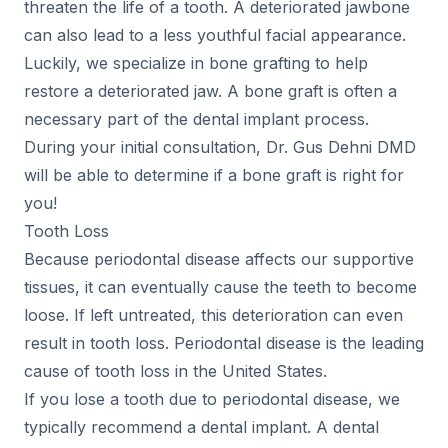
threaten the life of a tooth. A deteriorated jawbone
can also lead to a less youthful facial appearance.
Luckily, we specialize in bone grafting to help
restore a deteriorated jaw. A bone graft is often a
necessary part of the dental implant process.
During your initial consultation, Dr. Gus Dehni DMD
will be able to determine if a bone graft is right for
you!
Tooth Loss
Because periodontal disease affects our supportive
tissues, it can eventually cause the teeth to become
loose. If left untreated, this deterioration can even
result in tooth loss. Periodontal disease is the leading
cause of tooth loss in the United States.
If you lose a tooth due to periodontal disease, we
typically recommend a dental implant. A dental