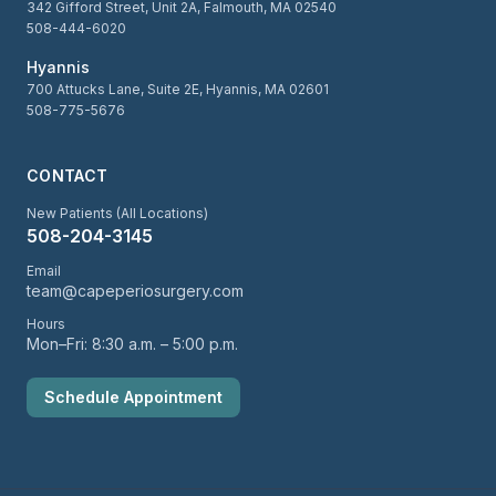
342 Gifford Street, Unit 2A, Falmouth, MA 02540
508-444-6020
Hyannis
700 Attucks Lane, Suite 2E, Hyannis, MA 02601
508-775-5676
CONTACT
New Patients (All Locations)
508-204-3145
Email
team@capeperiosurgery.com
Hours
Mon–Fri: 8:30 a.m. – 5:00 p.m.
Schedule Appointment