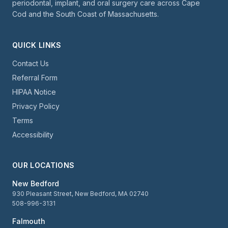
periodontal, implant, and oral surgery care across Cape
Cod and the South Coast of Massachusetts.
QUICK LINKS
Contact Us
Referral Form
HIPAA Notice
Privacy Policy
Terms
Accessibility
OUR LOCATIONS
New Bedford
930 Pleasant Street, New Bedford, MA 02740
508-996-3131
Falmouth