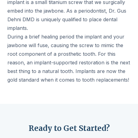
implant is a small titanium screw that we surgically
embed into the jawbone. As a periodontist, Dr. Gus
Dehni DMD is uniquely qualified to place dental
implants.
During a brief healing period the implant and your
jawbone will fuse, causing the screw to mimic the
root component of a prosthetic tooth. For this
reason, an implant-supported restoration is the next
best thing to a natural tooth. Implants are now the
gold standard when it comes to tooth replacements!
Ready to Get Started?