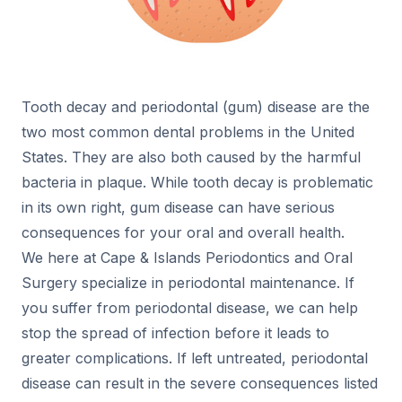
Tooth decay and periodontal (gum) disease are the
two most common dental problems in the United
States. They are also both caused by the harmful
bacteria in plaque. While tooth decay is problematic
in its own right, gum disease can have serious
consequences for your oral and overall health.
We here at Cape & Islands Periodontics and Oral
Surgery specialize in periodontal maintenance. If
you suffer from periodontal disease, we can help
stop the spread of infection before it leads to
greater complications. If left untreated, periodontal
disease can result in the severe consequences listed