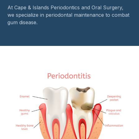
At Cape & Islands Periodontics and Oral Surgery,
we specialize in periodontal maintenance to combat
gum disease.