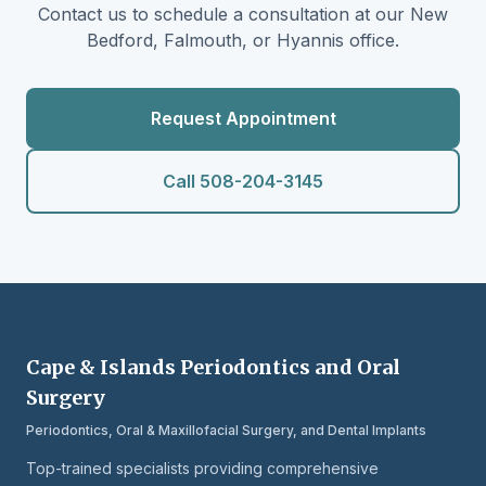
Contact us to schedule a consultation at our New
Bedford, Falmouth, or Hyannis office.
Request Appointment
Call 508-204-3145
Cape & Islands Periodontics and Oral
Surgery
Periodontics, Oral & Maxillofacial Surgery, and Dental Implants
Top-trained specialists providing comprehensive