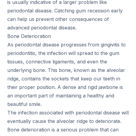
is usually indicative of a larger problem like
periodontal disease. Catching gum recession early
can help us prevent other consequences of
advanced periodontal disease.
Bone Deterioration
As periodontal disease progresses from gingivitis to
periodontitis, the infection will spread to the gum
tissues, connective ligaments, and even the
underlying bone. This bone, known as the alveolar
ridge, contains the sockets that keep our teeth in
their proper position. A dense and rigid jawbone is
an important part of maintaining a healthy and
beautiful smile.
The infection associated with periodontal disease will
eventually cause the alveolar ridge to deteriorate.
Bone deterioration is a serious problem that can