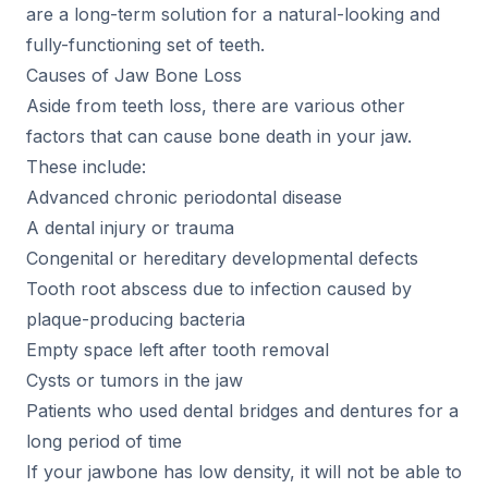
are a long-term solution for a natural-looking and
fully-functioning set of teeth.
Causes of Jaw Bone Loss
Aside from teeth loss, there are various other
factors that can cause bone death in your jaw.
These include:
Advanced chronic periodontal disease
A dental injury or trauma
Congenital or hereditary developmental defects
Tooth root abscess due to infection caused by
plaque-producing bacteria
Empty space left after tooth removal
Cysts or tumors in the jaw
Patients who used dental bridges and dentures for a
long period of time
If your jawbone has low density, it will not be able to