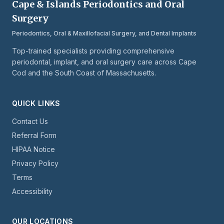
Cape & Islands Periodontics and Oral
Surgery
Periodontics, Oral & Maxillofacial Surgery, and Dental Implants
Top-trained specialists providing comprehensive
periodontal, implant, and oral surgery care across Cape
Cod and the South Coast of Massachusetts.
QUICK LINKS
Contact Us
Referral Form
HIPAA Notice
Privacy Policy
Terms
Accessibility
OUR LOCATIONS