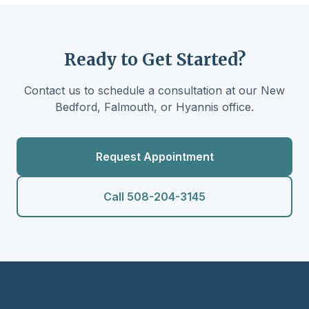
Ready to Get Started?
Contact us to schedule a consultation at our New
Bedford, Falmouth, or Hyannis office.
Request Appointment
Call 508-204-3145