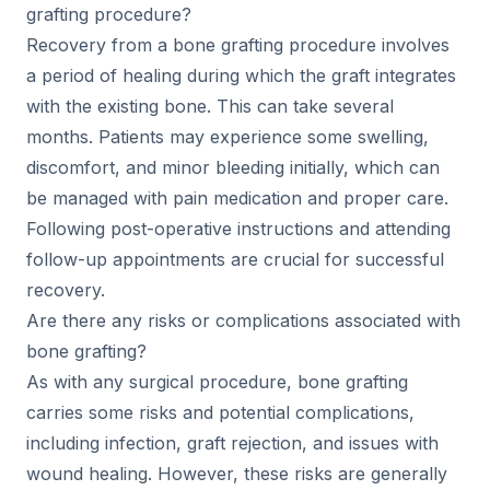
grafting procedure?
Recovery from a bone grafting procedure involves
a period of healing during which the graft integrates
with the existing bone. This can take several
months. Patients may experience some swelling,
discomfort, and minor bleeding initially, which can
be managed with pain medication and proper care.
Following post-operative instructions and attending
follow-up appointments are crucial for successful
recovery.
Are there any risks or complications associated with
bone grafting?
As with any surgical procedure, bone grafting
carries some risks and potential complications,
including infection, graft rejection, and issues with
wound healing. However, these risks are generally