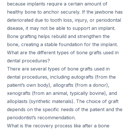
because implants require a certain amount of
healthy bone to anchor securely. If the jawbone has
deteriorated due to tooth loss, injury, or periodontal
disease, it may not be able to support an implant.
Bone grafting helps rebuild and strengthen the
bone, creating a stable foundation for the implant.
What are the different types of bone grafts used in
dental procedures?
There are several types of bone grafts used in
dental procedures, including autografts (from the
patient’s own body), allografts (from a donor),
xenografts (from an animal, typically bovine), and
alloplasts (synthetic materials). The choice of graft
depends on the specific needs of the patient and the
periodontist’s recommendation.
What is the recovery process like after a bone