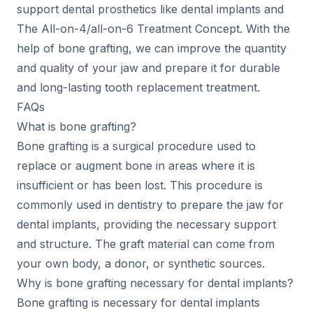
support dental prosthetics like dental implants and
The All-on-4/all-on-6 Treatment Concept. With the
help of bone grafting, we can improve the quantity
and quality of your jaw and prepare it for durable
and long-lasting tooth replacement treatment.
FAQs
What is bone grafting?
Bone grafting is a surgical procedure used to
replace or augment bone in areas where it is
insufficient or has been lost. This procedure is
commonly used in dentistry to prepare the jaw for
dental implants, providing the necessary support
and structure. The graft material can come from
your own body, a donor, or synthetic sources.
Why is bone grafting necessary for dental implants?
Bone grafting is necessary for dental implants