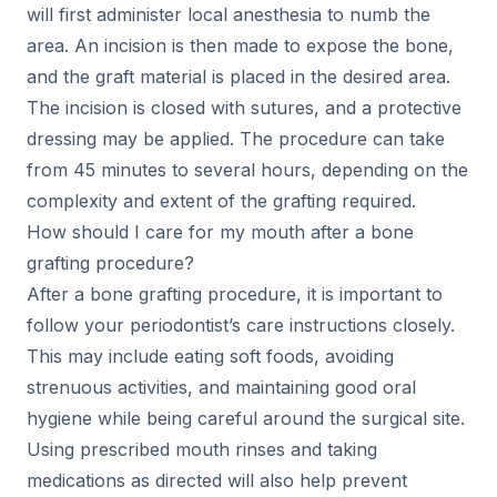
will first administer local anesthesia to numb the
area. An incision is then made to expose the bone,
and the graft material is placed in the desired area.
The incision is closed with sutures, and a protective
dressing may be applied. The procedure can take
from 45 minutes to several hours, depending on the
complexity and extent of the grafting required.
How should I care for my mouth after a bone
grafting procedure?
After a bone grafting procedure, it is important to
follow your periodontist’s care instructions closely.
This may include eating soft foods, avoiding
strenuous activities, and maintaining good oral
hygiene while being careful around the surgical site.
Using prescribed mouth rinses and taking
medications as directed will also help prevent