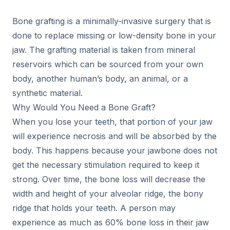
Bone grafting is a minimally-invasive surgery that is
done to replace missing or low-density bone in your
jaw. The grafting material is taken from mineral
reservoirs which can be sourced from your own
body, another human’s body, an animal, or a
synthetic material.
Why Would You Need a Bone Graft?
When you lose your teeth, that portion of your jaw
will experience necrosis and will be absorbed by the
body. This happens because your jawbone does not
get the necessary stimulation required to keep it
strong. Over time, the bone loss will decrease the
width and height of your alveolar ridge, the bony
ridge that holds your teeth. A person may
experience as much as 60% bone loss in their jaw