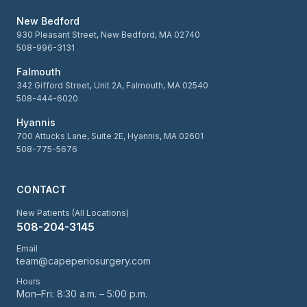
New Bedford
930 Pleasant Street, New Bedford, MA 02740
508-996-3131
Falmouth
342 Gifford Street, Unit 2A, Falmouth, MA 02540
508-444-6020
Hyannis
700 Attucks Lane, Suite 2E, Hyannis, MA 02601
508-775-5676
CONTACT
New Patients (All Locations)
508-204-3145
Email
team@capeperiosurgery.com
Hours
Mon–Fri: 8:30 a.m. – 5:00 p.m.