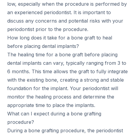
low, especially when the procedure is performed by
an experienced periodontist. It is important to
discuss any concerns and potential risks with your
periodontist prior to the procedure.
How long does it take for a bone graft to heal
before placing dental implants?
The healing time for a bone graft before placing
dental implants can vary, typically ranging from 3 to
6 months. This time allows the graft to fully integrate
with the existing bone, creating a strong and stable
foundation for the implant. Your periodontist will
monitor the healing process and determine the
appropriate time to place the implants.
What can I expect during a bone grafting
procedure?
During a bone grafting procedure, the periodontist