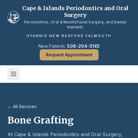
Skip to main content
Cape & Islands Periodontics and Oral
Surgery
Periodontics, Oral & Maxillofacial Surgery, and Dental
Implants
HYANNIS
·
NEW BEDFORD
·
FALMOUTH
New Patients:
508-204-3145
Request Appointment
← All Services
Bone Grafting
At Cape & Islands Periodontics and Oral Surgery,