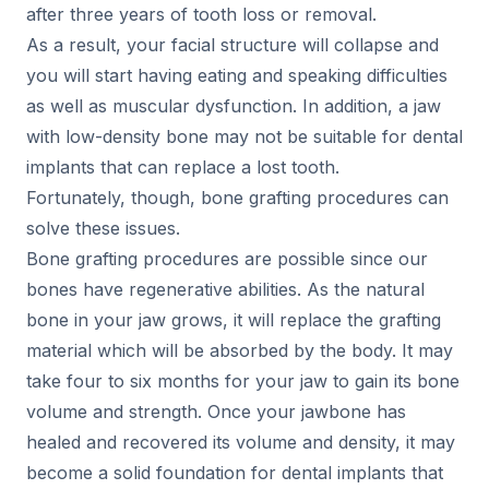
after three years of tooth loss or removal.
As a result, your facial structure will collapse and
you will start having eating and speaking difficulties
as well as muscular dysfunction. In addition, a jaw
with low-density bone may not be suitable for dental
implants that can replace a lost tooth.
Fortunately, though, bone grafting procedures can
solve these issues.
Bone grafting procedures are possible since our
bones have regenerative abilities. As the natural
bone in your jaw grows, it will replace the grafting
material which will be absorbed by the body. It may
take four to six months for your jaw to gain its bone
volume and strength. Once your jawbone has
healed and recovered its volume and density, it may
become a solid foundation for dental implants that