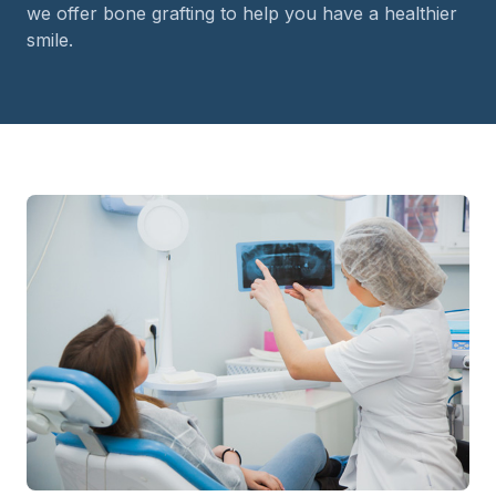
we offer bone grafting to help you have a healthier
smile.