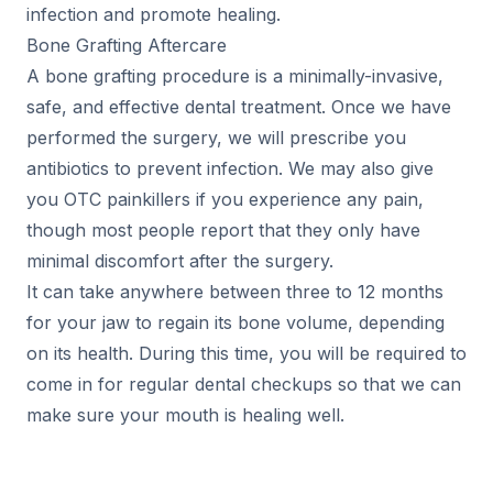
infection and promote healing.
Bone Grafting Aftercare
A bone grafting procedure is a minimally-invasive,
safe, and effective dental treatment. Once we have
performed the surgery, we will prescribe you
antibiotics to prevent infection. We may also give
you OTC painkillers if you experience any pain,
though most people report that they only have
minimal discomfort after the surgery.
It can take anywhere between three to 12 months
for your jaw to regain its bone volume, depending
on its health. During this time, you will be required to
come in for regular dental checkups so that we can
make sure your mouth is healing well.