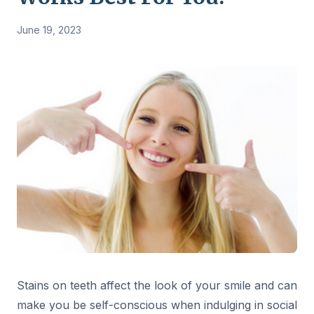
June 19, 2023
Stains on teeth affect the look of your smile and can
make you be self-conscious when indulging in social