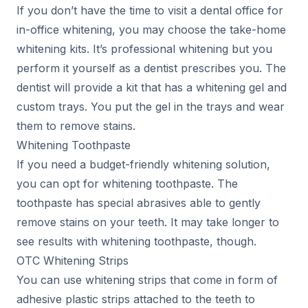
If you don’t have the time to visit a dental office for
in-office whitening, you may choose the take-home
whitening kits. It’s professional whitening but you
perform it yourself as a dentist prescribes you. The
dentist will provide a kit that has a whitening gel and
custom trays. You put the gel in the trays and wear
them to remove stains.
Whitening Toothpaste
If you need a budget-friendly whitening solution,
you can opt for whitening toothpaste. The
toothpaste has special abrasives able to gently
remove stains on your teeth. It may take longer to
see results with whitening toothpaste, though.
OTC Whitening Strips
You can use whitening strips that come in form of
adhesive plastic strips attached to the teeth to