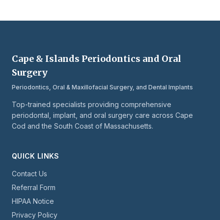
Cape & Islands Periodontics and Oral
Surgery
Periodontics, Oral & Maxillofacial Surgery, and Dental Implants
Top-trained specialists providing comprehensive
periodontal, implant, and oral surgery care across Cape
Cod and the South Coast of Massachusetts.
QUICK LINKS
Contact Us
Referral Form
HIPAA Notice
Privacy Policy