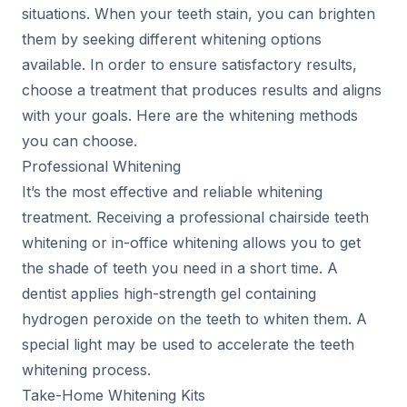
situations. When your teeth stain, you can brighten
them by seeking different whitening options
available. In order to ensure satisfactory results,
choose a treatment that produces results and aligns
with your goals. Here are the whitening methods
you can choose.
Professional Whitening
It’s the most effective and reliable whitening
treatment. Receiving a professional chairside teeth
whitening or in-office whitening allows you to get
the shade of teeth you need in a short time. A
dentist applies high-strength gel containing
hydrogen peroxide on the teeth to whiten them. A
special light may be used to accelerate the teeth
whitening process.
Take-Home Whitening Kits