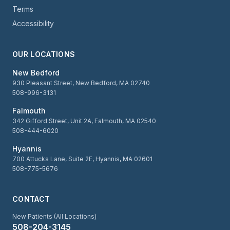
Terms
Accessibility
OUR LOCATIONS
New Bedford
930 Pleasant Street, New Bedford, MA 02740
508-996-3131
Falmouth
342 Gifford Street, Unit 2A, Falmouth, MA 02540
508-444-6020
Hyannis
700 Attucks Lane, Suite 2E, Hyannis, MA 02601
508-775-5676
CONTACT
New Patients (All Locations)
508-204-3145