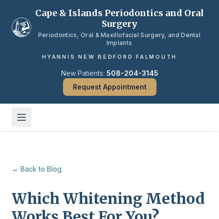
Skip to main content
Cape & Islands Periodontics and Oral
Surgery
Periodontics, Oral & Maxillofacial Surgery, and Dental
Implants
HYANNIS
·
NEW BEDFORD
·
FALMOUTH
New Patients:
508-204-3145
Request Appointment
← Back to Blog
Which Whitening Method
Works Best For You?