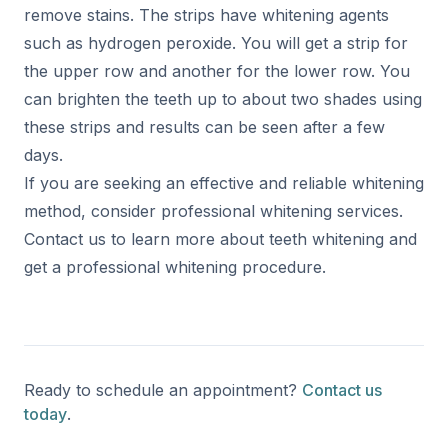
remove stains. The strips have whitening agents
such as hydrogen peroxide. You will get a strip for
the upper row and another for the lower row. You
can brighten the teeth up to about two shades using
these strips and results can be seen after a few
days.
If you are seeking an effective and reliable whitening
method, consider professional whitening services.
Contact us to learn more about teeth whitening and
get a professional whitening procedure.
Ready to schedule an appointment?
Contact us
today
.