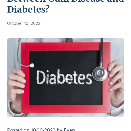
Diabetes?
October 10, 2022
Posted on 10/10/2022 by Evan