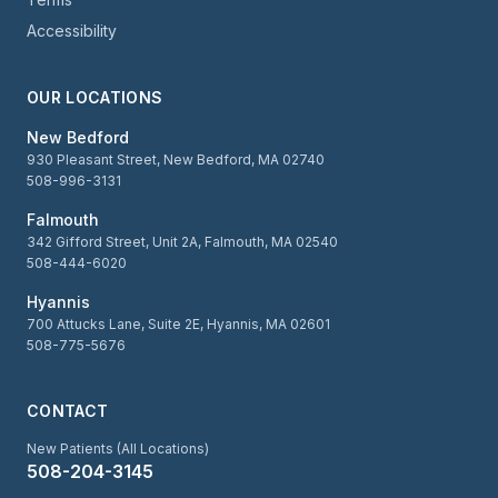
Accessibility
OUR LOCATIONS
New Bedford
930 Pleasant Street, New Bedford, MA 02740
508-996-3131
Falmouth
342 Gifford Street, Unit 2A, Falmouth, MA 02540
508-444-6020
Hyannis
700 Attucks Lane, Suite 2E, Hyannis, MA 02601
508-775-5676
CONTACT
New Patients (All Locations)
508-204-3145