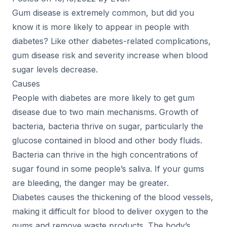
Gum disease is extremely common, but did you
know it is more likely to appear in people with
diabetes? Like other diabetes-related complications,
gum disease risk and severity increase when blood
sugar levels decrease.
Causes
People with diabetes are more likely to get gum
disease due to two main mechanisms. Growth of
bacteria, bacteria thrive on sugar, particularly the
glucose contained in blood and other body fluids.
Bacteria can thrive in the high concentrations of
sugar found in some people’s saliva. If your gums
are bleeding, the danger may be greater.
Diabetes causes the thickening of the blood vessels,
making it difficult for blood to deliver oxygen to the
gums and remove waste products. The body’s