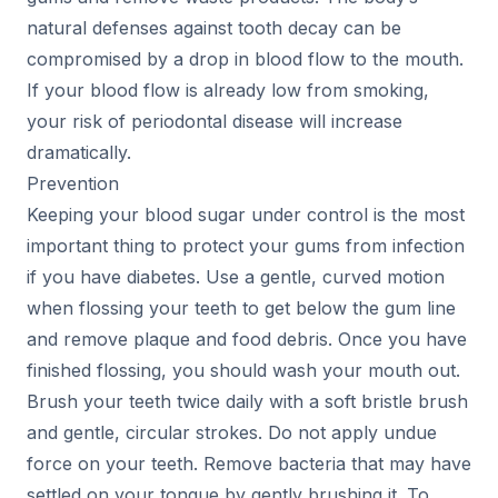
natural defenses against tooth decay can be
compromised by a drop in blood flow to the mouth.
If your blood flow is already low from smoking,
your risk of periodontal disease will increase
dramatically.
Prevention
Keeping your blood sugar under control is the most
important thing to protect your gums from infection
if you have diabetes. Use a gentle, curved motion
when flossing your teeth to get below the gum line
and remove plaque and food debris. Once you have
finished flossing, you should wash your mouth out.
Brush your teeth twice daily with a soft bristle brush
and gentle, circular strokes. Do not apply undue
force on your teeth. Remove bacteria that may have
settled on your tongue by gently brushing it. To