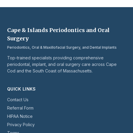
Cape & Islands Periodontics and Oral
Surgery
Periodontics, Oral & Maxillofacial Surgery, and Dental Implants
Top-trained specialists providing comprehensive
periodontal, implant, and oral surgery care across Cape
Cod and the South Coast of Massachusetts.
QUICK LINKS
Contact Us
Referral Form
HIPAA Notice
Privacy Policy
Terms