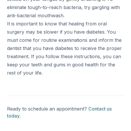
eliminate tough-to-reach bacteria, try gargling with
anti-bacterial mouthwash.
It is important to know that healing from oral
surgery may be slower if you have diabetes. You
must come for routine examinations and inform the
dentist that you have diabetes to receive the proper
treatment. If you follow these instructions, you can
keep your teeth and gums in good health for the
rest of your life.
Ready to schedule an appointment?
Contact us
today
.