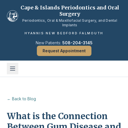
Skip to main content
Cape & Islands Periodontics and Oral
Surgery
Periodontics, Oral & Maxillofacial Surgery, and Dental
Implants
HYANNIS
·
NEW BEDFORD
·
FALMOUTH
New Patients:
508-204-3145
Request Appointment
← Back to Blog
What is the Connection
Between Gum Disease and