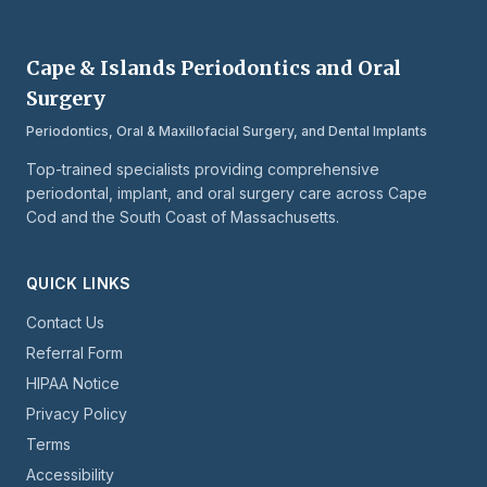
Cape & Islands Periodontics and Oral
Surgery
Periodontics, Oral & Maxillofacial Surgery, and Dental Implants
Top-trained specialists providing comprehensive
periodontal, implant, and oral surgery care across Cape
Cod and the South Coast of Massachusetts.
QUICK LINKS
Contact Us
Referral Form
HIPAA Notice
Privacy Policy
Terms
Accessibility