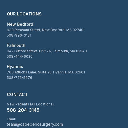
OUR LOCATIONS
New Bedford
930 Pleasant Street, New Bedford, MA 02740
508-996-3131
Falmouth
342 Gifford Street, Unit 2A, Falmouth, MA 02540
508-444-6020
Hyannis
700 Attucks Lane, Suite 2E, Hyannis, MA 02601
508-775-5676
CONTACT
New Patients (All Locations)
508-204-3145
Email
team@capeperiosurgery.com