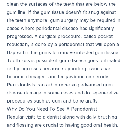
clean the surfaces of the teeth that are below the
gum line. If the gum tissue doesn’t fit snug against
the teeth anymore, gum surgery may be required in
cases where periodontal disease has significantly
progressed. A surgical procedure, called pocket
reduction, is done by a periodontist that will open a
flap within the gums to remove infected gum tissue.
Tooth loss is possible if gum disease goes untreated
and progresses because supporting tissues can
become damaged, and the jawbone can erode.
Periodontists can aid in reversing advanced gum
disease damage in some cases and do regenerative
procedures such as gum and bone grafts.
Why Do You Need To See A Periodontist
Regular visits to a dentist along with daily brushing
and flossing are crucial to having good oral health.