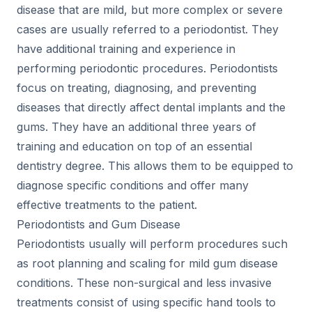
disease that are mild, but more complex or severe
cases are usually referred to a periodontist. They
have additional training and experience in
performing periodontic procedures. Periodontists
focus on treating, diagnosing, and preventing
diseases that directly affect dental implants and the
gums. They have an additional three years of
training and education on top of an essential
dentistry degree. This allows them to be equipped to
diagnose specific conditions and offer many
effective treatments to the patient.
Periodontists and Gum Disease
Periodontists usually will perform procedures such
as root planning and scaling for mild gum disease
conditions. These non-surgical and less invasive
treatments consist of using specific hand tools to