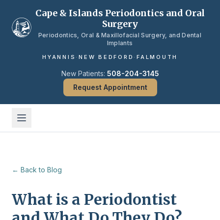
Skip to main content
Cape & Islands Periodontics and Oral
Surgery
Periodontics, Oral & Maxillofacial Surgery, and Dental
Implants
HYANNIS
·
NEW BEDFORD
·
FALMOUTH
New Patients:
508-204-3145
Request Appointment
← Back to Blog
What is a Periodontist
and What Do They Do?