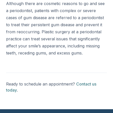
Although there are cosmetic reasons to go and see
a periodontist, patients with complex or severe
cases of gum disease are referred to a periodontist
to treat their persistent gum disease and prevent it
from reoccurring. Plastic surgery at a periodontal
practice can treat several issues that significantly
affect your smile’s appearance, including missing
teeth, receding gums, and excess gums.
Ready to schedule an appointment?
Contact us
today
.