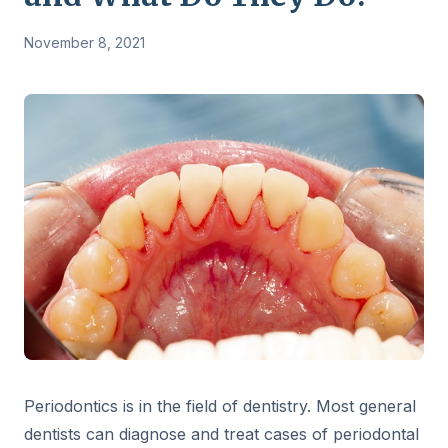
November 8, 2021
Periodontics is in the field of dentistry. Most general
dentists can diagnose and treat cases of periodontal