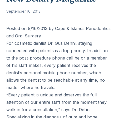
September 16, 2013
Posted on 9/16/2013 by Cape & Islands Periodontics
and Oral Surgery
For cosmetic dentist Dr. Gus Dehni, staying
connected with patients is a top priority. In addition
to the post-procedure phone call he or a member
of his staff makes, every patient receives the
dentist’s personal mobile phone number, which
allows the dentist to be reachable at any time, no
matter where he travels.
“Every patient is unique and deserves the full
attention of our entire staff from the moment they
walk in for a consultation,” says Dr. Dehni.
Specializing in the diagnosis of gum and bone