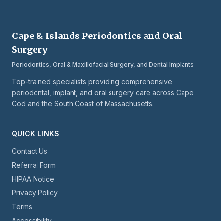
Cape & Islands Periodontics and Oral
Surgery
Periodontics, Oral & Maxillofacial Surgery, and Dental Implants
Top-trained specialists providing comprehensive
periodontal, implant, and oral surgery care across Cape
Cod and the South Coast of Massachusetts.
QUICK LINKS
Contact Us
Referral Form
HIPAA Notice
Privacy Policy
Terms
Accessibility