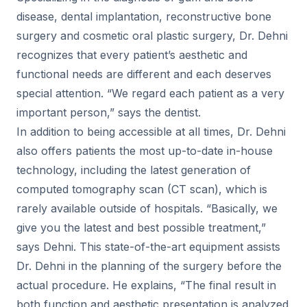
disease, dental implantation, reconstructive bone
surgery and cosmetic oral plastic surgery, Dr. Dehni
recognizes that every patient’s aesthetic and
functional needs are different and each deserves
special attention. “We regard each patient as a very
important person,” says the dentist.
In addition to being accessible at all times, Dr. Dehni
also offers patients the most up-to-date in-house
technology, including the latest generation of
computed tomography scan (CT scan), which is
rarely available outside of hospitals. “Basically, we
give you the latest and best possible treatment,”
says Dehni. This state-of-the-art equipment assists
Dr. Dehni in the planning of the surgery before the
actual procedure. He explains, “The final result in
both function and aesthetic presentation is analyzed