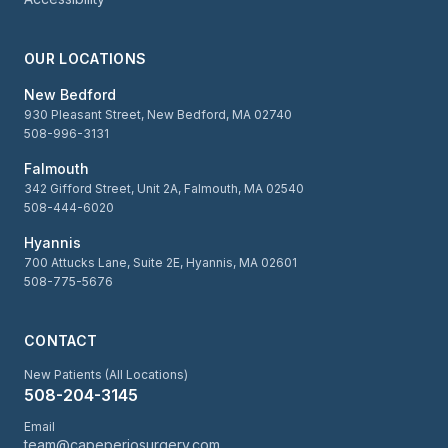
OUR LOCATIONS
New Bedford
930 Pleasant Street, New Bedford, MA 02740
508-996-3131
Falmouth
342 Gifford Street, Unit 2A, Falmouth, MA 02540
508-444-6020
Hyannis
700 Attucks Lane, Suite 2E, Hyannis, MA 02601
508-775-5676
CONTACT
New Patients (All Locations)
508-204-3145
Email
team@capeperiosurgery.com