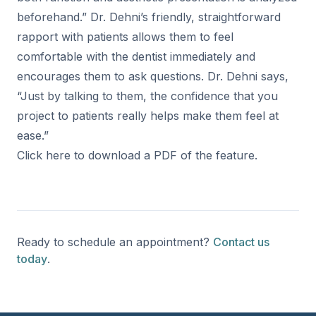
beforehand.” Dr. Dehni’s friendly, straightforward
rapport with patients allows them to feel
comfortable with the dentist immediately and
encourages them to ask questions. Dr. Dehni says,
“Just by talking to them, the confidence that you
project to patients really helps make them feel at
ease.”
Click
here
to download a PDF of the feature.
Ready to schedule an appointment?
Contact us
today
.