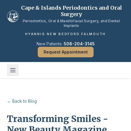
Skip to main content
Cape & Islands Periodontics and Oral
Surgery
Periodontics, Oral & Maxillofacial Surgery, and Dental
Implants
HYANNIS
·
NEW BEDFORD
·
FALMOUTH
New Patients:
508-204-3145
Request Appointment
← Back to Blog
Transforming Smiles -
New Beauty Magazine