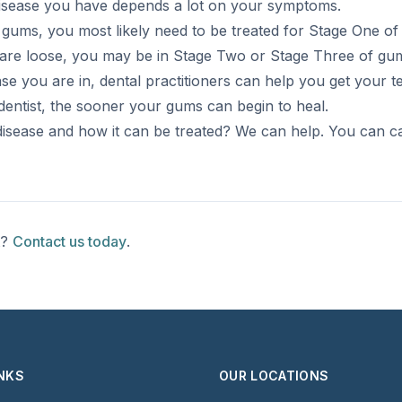
disease you have depends a lot on your symptoms.
g gums, you most likely need to be treated for Stage One o
h are loose, you may be in Stage Two or Stage Three of gum
e you are in, dental practitioners can help you get your 
dentist, the sooner your gums can begin to heal.
sease and how it can be treated? We can help. You can ca
t?
Contact us today
.
INKS
OUR LOCATIONS