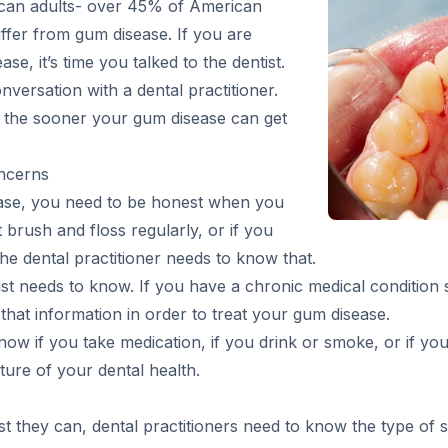
ican adults- over 45% of American
ffer from gum disease. If you are
, it’s time you talked to the dentist.
versation with a dental practitioner.
, the sooner your gum disease can get
ncerns
ease, you need to be honest when you
n’t brush and floss regularly, or if you
 the dental practitioner needs to know that.
ist needs to know. If you have a chronic medical condition 
 that information in order to treat your gum disease.
now if you take medication, if you drink or smoke, or if you
ture of your dental health.
st they can, dental practitioners need to know the type o