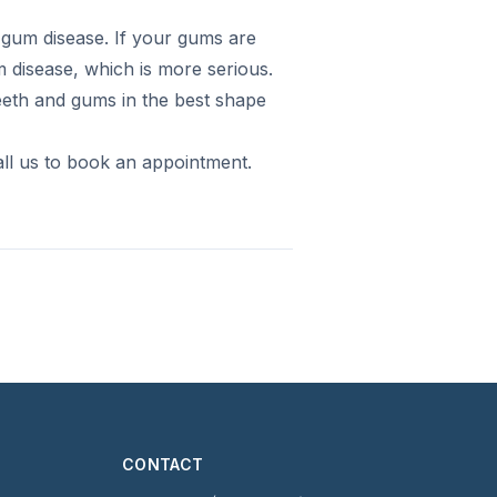
f gum disease. If your gums are
 disease, which is more serious.
teeth and gums in the best shape
ll us to book an appointment.
CONTACT