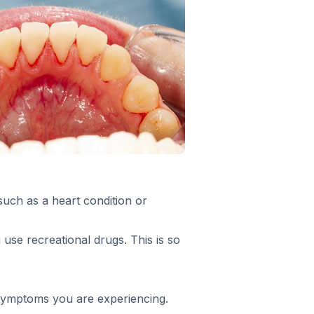
such as a heart condition or
 use recreational drugs. This is so
f symptoms you are experiencing.