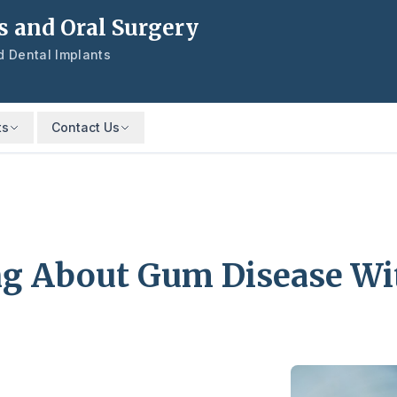
s and Oral Surgery
nd Dental Implants
ts
Contact Us
ing About Gum Disease Wi