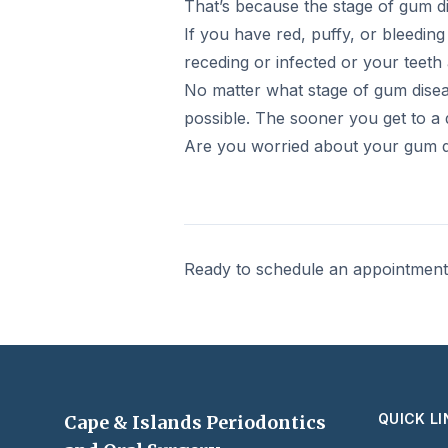
That’s because the stage of gum 
If you have red, puffy, or bleedin
receding or infected or your teet
No matter what stage of gum diseas
possible. The sooner you get to a 
Are you worried about your gum di
Ready to schedule an appointmen
QUICK L
Cape & Islands Periodontics