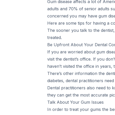
Gum disease affects a lot of Amer
adults and 70% of senior adults su
concerned you may have gum disease
Here are some tips for having a con
The sooner you talk to the dentist
treated.
Be Upfront About Your Dental Co
If you are worried about gum dis
visit the dentist’s office. If you do
haven’t visited the office in years,
There’s other information the dent
diabetes, dental practitioners need
Dental practitioners also need to k
they can get the most accurate pic
Talk About Your Gum Issues
In order to treat your gums the be