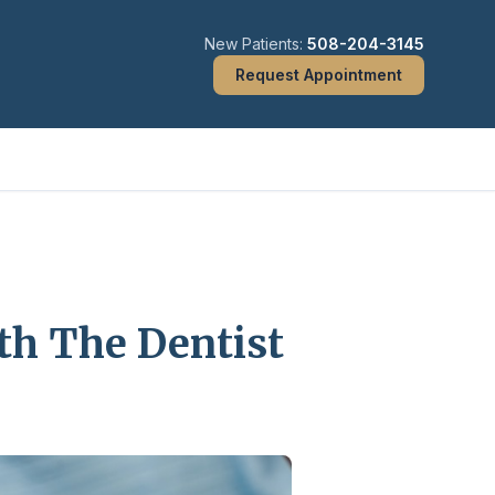
New Patients:
508-204-3145
Request Appointment
th The Dentist