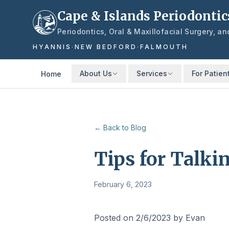
Skip to main content
Cape & Islands Periodontic
Periodontics, Oral & Maxillofacial Surgery, a
HYANNIS
·
NEW BEDFORD
·
FALMOUTH
About Us
Services
For Patien
Home
← Back to Blog
Tips for Talk
February 6, 2023
Posted on 2/6/2023 by Evan