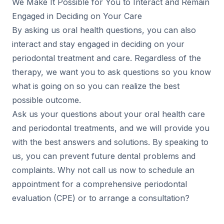
We Make It Possible for You to Interact and Remain
Engaged in Deciding on Your Care
By asking us oral health questions, you can also
interact and stay engaged in deciding on your
periodontal treatment and care. Regardless of the
therapy, we want you to ask questions so you know
what is going on so you can realize the best
possible outcome.
Ask us your questions about your oral health care
and periodontal treatments, and we will provide you
with the best answers and solutions. By speaking to
us, you can prevent future dental problems and
complaints. Why not call us now to schedule an
appointment for a comprehensive periodontal
evaluation (CPE) or to arrange a consultation?