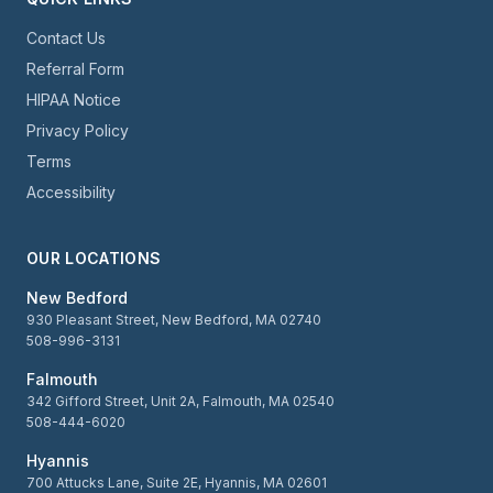
Contact Us
Referral Form
HIPAA Notice
Privacy Policy
Terms
Accessibility
OUR LOCATIONS
New Bedford
930 Pleasant Street, New Bedford, MA 02740
508-996-3131
Falmouth
342 Gifford Street, Unit 2A, Falmouth, MA 02540
508-444-6020
Hyannis
700 Attucks Lane, Suite 2E, Hyannis, MA 02601