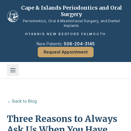
Skip to main content
Cape & Islands Periodontics and Oral
Surgery
Periodontics, Oral & Maxillofacial Surgery, and Dental
Implants
HYANNIS
·
NEW BEDFORD
·
FALMOUTH
New Patients:
508-204-3145
Request Appointment
← Back to Blog
Three Reasons to Always
Ask Us When You Have