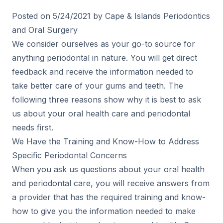
Posted on 5/24/2021 by Cape & Islands Periodontics
and Oral Surgery
We consider ourselves as your go-to source for
anything periodontal in nature. You will get direct
feedback and receive the information needed to
take better care of your gums and teeth. The
following three reasons show why it is best to ask
us about your oral health care and periodontal
needs first.
We Have the Training and Know-How to Address
Specific Periodontal Concerns
When you ask us questions about your oral health
and periodontal care, you will receive answers from
a provider that has the required training and know-
how to give you the information needed to make