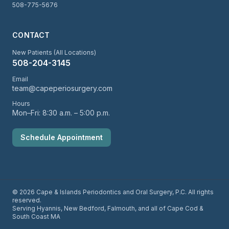
508-775-5676
CONTACT
New Patients (All Locations)
508-204-3145
Email
team@capeperiosurgery.com
Hours
Mon–Fri: 8:30 a.m. – 5:00 p.m.
Schedule Appointment
© 2026 Cape & Islands Periodontics and Oral Surgery, P.C. All rights
reserved.
Serving Hyannis, New Bedford, Falmouth, and all of Cape Cod &
South Coast MA