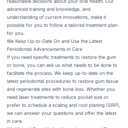
reasonable decisions about your oral health. Our
advanced training and knowledge, and
understanding of current innovations, make it
possible for you to follow a tailored treatment plan
for you.
We Keep Up-to-Date On and Use the Latest
Periodontal Advancements in Care
If you need specific treatments to restore the gum
or bone, you can ask us what needs to be done to
facilitate the process. We keep up-to-date on the
latest periodontal procedures to restore gum tissue
and regenerate sites with bone loss. Whether you
need laser treatments to reduce pocket size or
prefer to schedule a scaling and root planing (SRP),
we can answer your questions and offer the latest
in care.