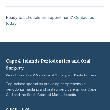
Ready to schedule an appointment?
Contact us
today
.
Cape & Islands Periodontics and Oral
Surgery
Periodontics, Oral & Maxillofacial Surgery, and Dental Implants
Top-trained specialists providing comprehensive
periodontal, implant, and oral surgery care across Cape
Cod and the South Coast of Massachusetts.
QUICK LINKS