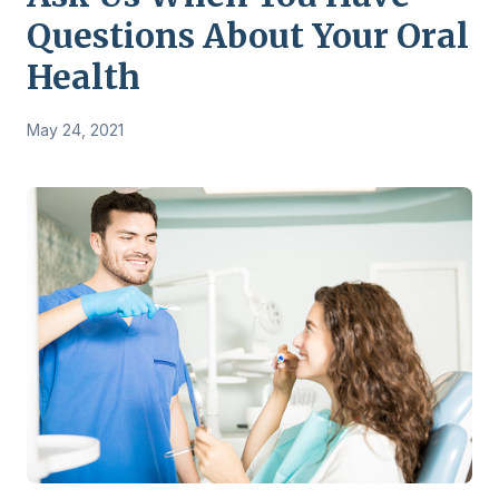
Questions About Your Oral
Health
May 24, 2021