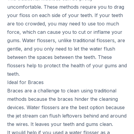
uncomfortable. These methods require you to drag
your floss on each side of your teeth. If your teeth
are too crowded, you may need to use too much
force, which can cause you to cut or inflame your
gums. Water flossers, unlike traditional flossers, are
gentle, and you only need to let the water flush
between the spaces between the teeth. These
flossers help to protect the health of your gums and
teeth.
Ideal for Braces
Braces are a challenge to clean using traditional
methods because the braces hinder the cleaning
devices. Water flossers are the best option because
the jet stream can flush leftovers behind and around
the wires. It leaves your teeth and gums clean.
It would help if you used a water flosser as a