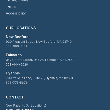
Terms
Accessibility
OUR LOCATIONS
New Bedford
930 Pleasant Street, New Bedford, MA 02740
508-996-3131
Falmouth
342 Gifford Street, Unit 2A, Falmouth, MA 02540
508-444-6020
Hyannis
700 Attucks Lane, Suite 2E, Hyannis, MA 02601
508-775-5676
CONTACT
New Patients (All Locations)