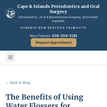
Skip to main content
Cape & Islands Periodontics and Oral
Surgery
Periodontics, Oral & Maxillofacial Surgery, and Dental
Implants
HYANNIS
·
NEW BEDFORD
·
FALMOUTH
New Patients:
508-204-3145
Request Appointment
← Back to Blog
The Benefits of Using
Water Flossers for