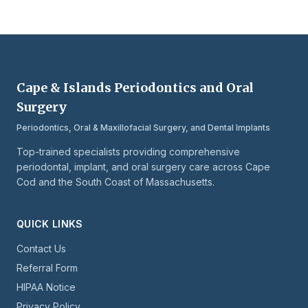
Cape & Islands Periodontics and Oral
Surgery
Periodontics, Oral & Maxillofacial Surgery, and Dental Implants
Top-trained specialists providing comprehensive
periodontal, implant, and oral surgery care across Cape
Cod and the South Coast of Massachusetts.
QUICK LINKS
Contact Us
Referral Form
HIPAA Notice
Privacy Policy