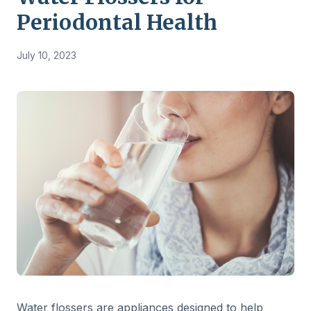
Periodontal Health
July 10, 2023
Water flossers are appliances designed to help