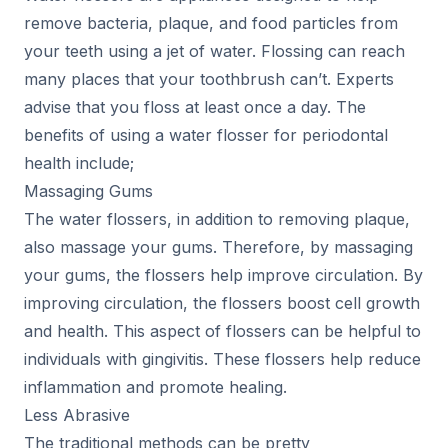
remove bacteria, plaque, and food particles from
your teeth using a jet of water. Flossing can reach
many places that your toothbrush can’t. Experts
advise that you floss at least once a day. The
benefits of using a water flosser for periodontal
health include;
Massaging Gums
The water flossers, in addition to removing plaque,
also massage your gums. Therefore, by massaging
your gums, the flossers help improve circulation. By
improving circulation, the flossers boost cell growth
and health. This aspect of flossers can be helpful to
individuals with gingivitis. These flossers help reduce
inflammation and promote healing.
Less Abrasive
The traditional methods can be pretty