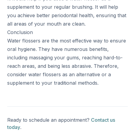
supplement to your regular brushing. It will help
you achieve better periodontal health, ensuring that
all areas of your mouth are clean.
Conclusion
Water flossers are the most effective way to ensure
oral hygiene. They have numerous benefits,
including massaging your gums, reaching hard-to-
reach areas, and being less abrasive. Therefore,
consider water flossers as an alternative or a
supplement to your traditional methods.
Ready to schedule an appointment?
Contact us
today
.