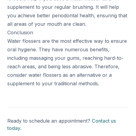
supplement to your regular brushing. It will help
you achieve better periodontal health, ensuring that
all areas of your mouth are clean.
Conclusion
Water flossers are the most effective way to ensure
oral hygiene. They have numerous benefits,
including massaging your gums, reaching hard-to-
reach areas, and being less abrasive. Therefore,
consider water flossers as an alternative or a
supplement to your traditional methods.
Ready to schedule an appointment?
Contact us
today
.