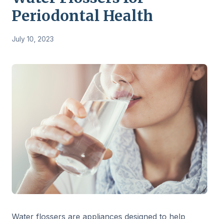
Periodontal Health
July 10, 2023
Water flossers are appliances designed to help