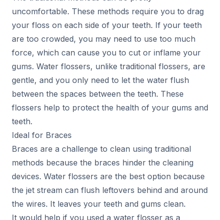
uncomfortable. These methods require you to drag
your floss on each side of your teeth. If your teeth
are too crowded, you may need to use too much
force, which can cause you to cut or inflame your
gums. Water flossers, unlike traditional flossers, are
gentle, and you only need to let the water flush
between the spaces between the teeth. These
flossers help to protect the health of your gums and
teeth.
Ideal for Braces
Braces are a challenge to clean using traditional
methods because the braces hinder the cleaning
devices. Water flossers are the best option because
the jet stream can flush leftovers behind and around
the wires. It leaves your teeth and gums clean.
It would help if you used a water flosser as a