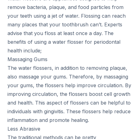
remove bacteria, plaque, and food particles from
your teeth using a jet of water. Flossing can reach
many places that your toothbrush can’t. Experts
advise that you floss at least once a day. The
benefits of using a water flosser for periodontal
health include;
Massaging Gums
The water flossers, in addition to removing plaque,
also massage your gums. Therefore, by massaging
your gums, the flossers help improve circulation. By
improving circulation, the flossers boost cell growth
and health. This aspect of flossers can be helpful to
individuals with gingivitis. These flossers help reduce
inflammation and promote healing.
Less Abrasive
The traditional methods can be pretty