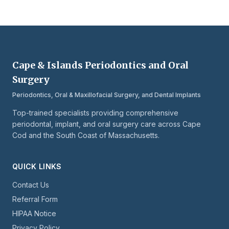
Cape & Islands Periodontics and Oral
Surgery
Periodontics, Oral & Maxillofacial Surgery, and Dental Implants
Top-trained specialists providing comprehensive
periodontal, implant, and oral surgery care across Cape
Cod and the South Coast of Massachusetts.
QUICK LINKS
Contact Us
Referral Form
HIPAA Notice
Privacy Policy