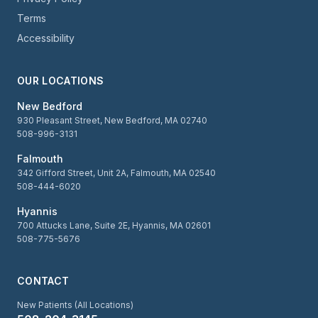
Terms
Accessibility
OUR LOCATIONS
New Bedford
930 Pleasant Street, New Bedford, MA 02740
508-996-3131
Falmouth
342 Gifford Street, Unit 2A, Falmouth, MA 02540
508-444-6020
Hyannis
700 Attucks Lane, Suite 2E, Hyannis, MA 02601
508-775-5676
CONTACT
New Patients (All Locations)