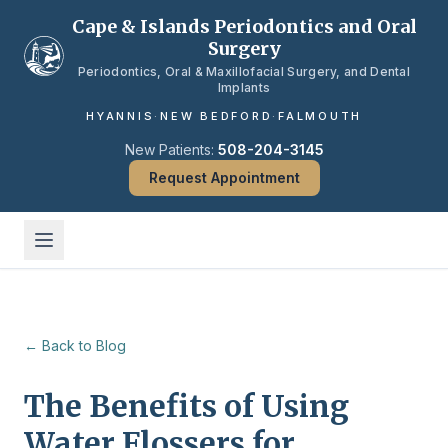
Skip to main content
Cape & Islands Periodontics and Oral
Surgery
Periodontics, Oral & Maxillofacial Surgery, and Dental
Implants
HYANNIS
·
NEW BEDFORD
·
FALMOUTH
New Patients:
508-204-3145
Request Appointment
← Back to Blog
The Benefits of Using
Water Flossers for