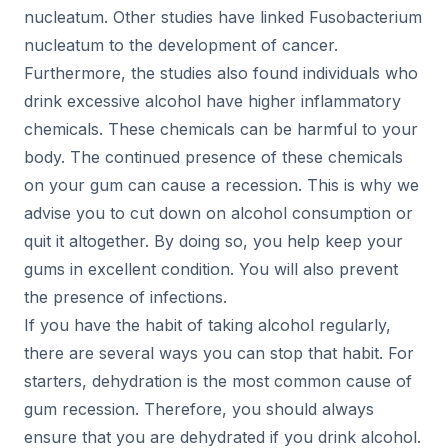
nucleatum. Other studies have linked Fusobacterium
nucleatum to the development of cancer.
Furthermore, the studies also found individuals who
drink excessive alcohol have higher inflammatory
chemicals. These chemicals can be harmful to your
body. The continued presence of these chemicals
on your
gum
can cause a recession. This is why we
advise you to cut down on alcohol consumption or
quit it altogether. By doing so, you help keep your
gums in excellent condition. You will also prevent
the presence of infections.
If you have the habit of taking alcohol regularly,
there are several ways you can stop that habit. For
starters, dehydration is the most common cause of
gum recession. Therefore, you should always
ensure that you are dehydrated if you drink alcohol.