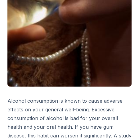
Alcohol consumption is known to cause adverse
effects on your general well-being. Excessive
consumption of alcohol is bad for your overall
health and your oral health. If you have gum
disease, this habit can worsen it significantly. A study