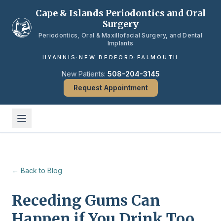
Skip to main content
Cape & Islands Periodontics and Oral
Surgery
Periodontics, Oral & Maxillofacial Surgery, and Dental
Implants
HYANNIS
·
NEW BEDFORD
·
FALMOUTH
New Patients:
508-204-3145
Request Appointment
← Back to Blog
Receding Gums Can
Happen if You Drink Too