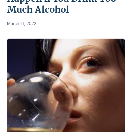
Much Alcohol
March 21, 2022