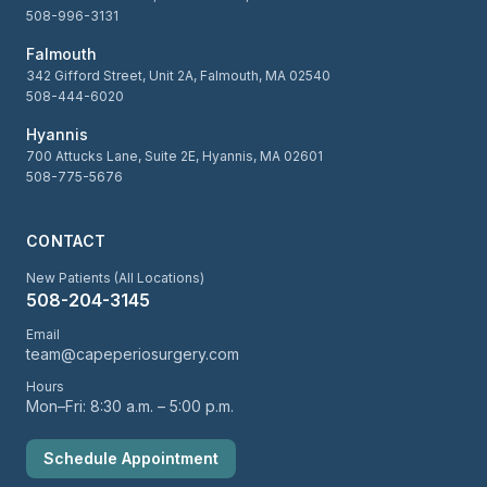
508-996-3131
Falmouth
342 Gifford Street, Unit 2A, Falmouth, MA 02540
508-444-6020
Hyannis
700 Attucks Lane, Suite 2E, Hyannis, MA 02601
508-775-5676
CONTACT
New Patients (All Locations)
508-204-3145
Email
team@capeperiosurgery.com
Hours
Mon–Fri: 8:30 a.m. – 5:00 p.m.
Schedule Appointment