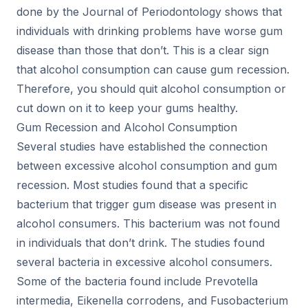
done by the Journal of Periodontology shows that
individuals with drinking problems have worse gum
disease than those that don’t. This is a clear sign
that alcohol consumption can cause gum recession.
Therefore, you should quit alcohol consumption or
cut down on it to keep your gums healthy.
Gum Recession and Alcohol Consumption
Several studies have established the connection
between excessive alcohol consumption and gum
recession. Most studies found that a specific
bacterium that trigger gum disease was present in
alcohol consumers. This bacterium was not found
in individuals that don’t drink. The studies found
several bacteria in excessive alcohol consumers.
Some of the bacteria found include Prevotella
intermedia, Eikenella corrodens, and Fusobacterium