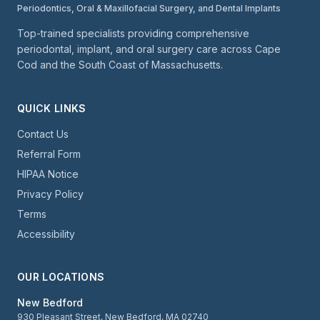
Periodontics, Oral & Maxillofacial Surgery, and Dental Implants
Top-trained specialists providing comprehensive
periodontal, implant, and oral surgery care across Cape
Cod and the South Coast of Massachusetts.
QUICK LINKS
Contact Us
Referral Form
HIPAA Notice
Privacy Policy
Terms
Accessibility
OUR LOCATIONS
New Bedford
930 Pleasant Street, New Bedford, MA 02740