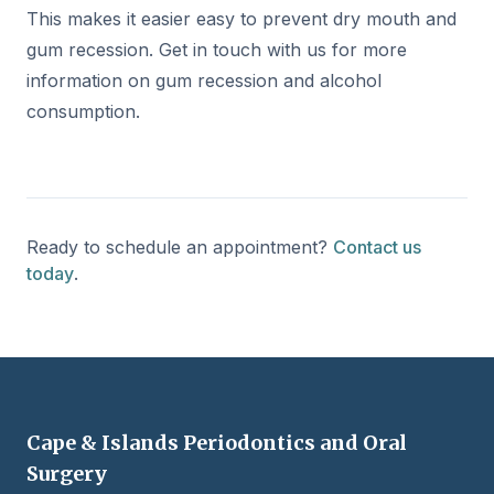
This makes it easier easy to prevent dry mouth and
gum recession. Get in touch with us for more
information on gum recession and alcohol
consumption.
Ready to schedule an appointment?
Contact us
today
.
Cape & Islands Periodontics and Oral
Surgery