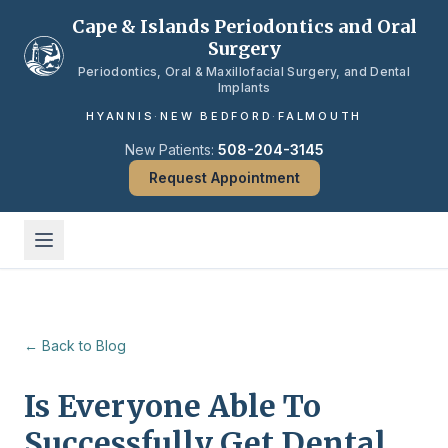
Skip to main content
Cape & Islands Periodontics and Oral
Surgery
Periodontics, Oral & Maxillofacial Surgery, and Dental
Implants
HYANNIS
·
NEW BEDFORD
·
FALMOUTH
New Patients:
508-204-3145
Request Appointment
← Back to Blog
Is Everyone Able To
Successfully Get Dental