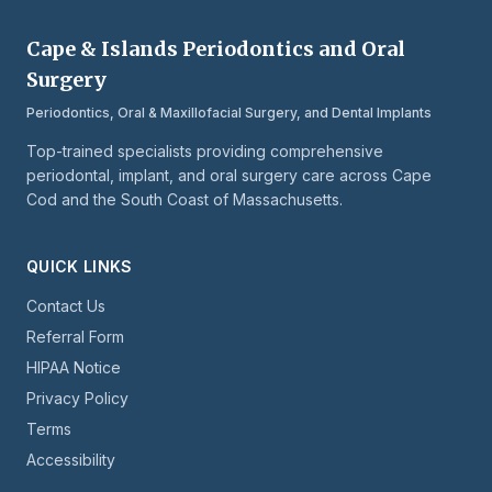
Cape & Islands Periodontics and Oral
Surgery
Periodontics, Oral & Maxillofacial Surgery, and Dental Implants
Top-trained specialists providing comprehensive
periodontal, implant, and oral surgery care across Cape
Cod and the South Coast of Massachusetts.
QUICK LINKS
Contact Us
Referral Form
HIPAA Notice
Privacy Policy
Terms
Accessibility