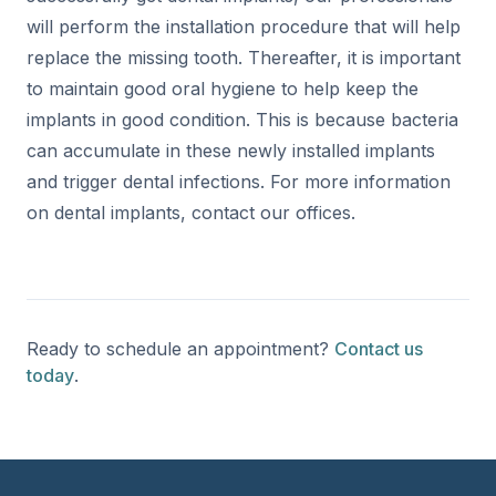
will perform the installation procedure that will help
replace the missing tooth. Thereafter, it is important
to maintain good oral hygiene to help keep the
implants in good condition. This is because bacteria
can accumulate in these newly installed implants
and trigger dental infections. For more information
on dental implants, contact our offices.
Ready to schedule an appointment?
Contact us
today
.