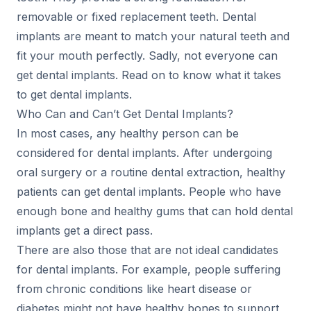
removable or fixed replacement teeth. Dental
implants are meant to match your natural teeth and
fit your mouth perfectly. Sadly, not everyone can
get dental implants. Read on to know what it takes
to get dental implants.
Who Can and Can’t Get Dental Implants?
In most cases, any healthy person can be
considered for dental implants. After undergoing
oral surgery or a routine dental extraction, healthy
patients can get dental implants. People who have
enough bone and healthy gums that can hold dental
implants get a direct pass.
There are also those that are not ideal candidates
for dental implants. For example, people suffering
from chronic conditions like heart disease or
diabetes might not have healthy bones to support