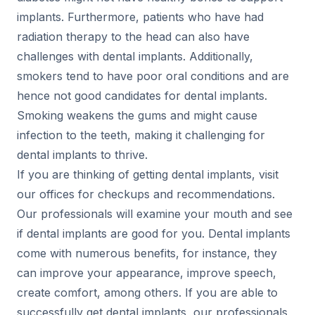
implants. Furthermore, patients who have had
radiation therapy to the head can also have
challenges with dental implants. Additionally,
smokers tend to have poor oral conditions and are
hence not good candidates for dental implants.
Smoking weakens the gums and might cause
infection to the teeth, making it challenging for
dental implants to thrive.
If you are thinking of getting dental implants, visit
our offices for checkups and recommendations.
Our professionals will examine your mouth and see
if dental implants are good for you. Dental implants
come with numerous benefits, for instance, they
can improve your appearance, improve speech,
create comfort, among others. If you are able to
successfully get dental implants, our professionals