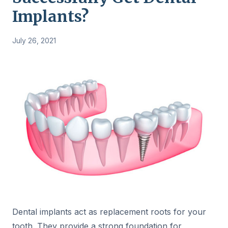
Implants?
July 26, 2021
Dental implants act as replacement roots for your
tooth. They provide a strong foundation for