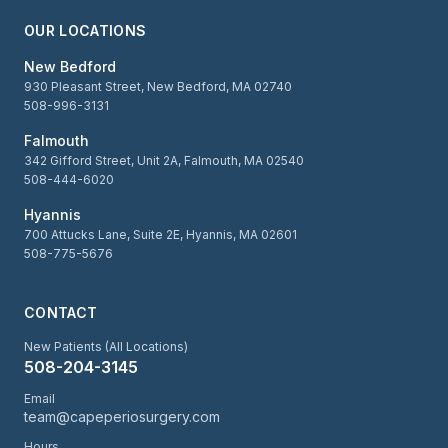
OUR LOCATIONS
New Bedford
930 Pleasant Street, New Bedford, MA 02740
508-996-3131
Falmouth
342 Gifford Street, Unit 2A, Falmouth, MA 02540
508-444-6020
Hyannis
700 Attucks Lane, Suite 2E, Hyannis, MA 02601
508-775-5676
CONTACT
New Patients (All Locations)
508-204-3145
Email
team@capeperiosurgery.com
Hours