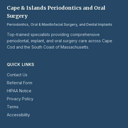
Cape & Islands Periodontics and Oral
Surgery
Periodontics, Oral & Maxillofacial Surgery, and Dental Implants
Top-trained specialists providing comprehensive
periodontal, implant, and oral surgery care across Cape
Cod and the South Coast of Massachusetts.
QUICK LINKS
Contact Us
Referral Form
HIPAA Notice
Privacy Policy
Terms
Accessibility