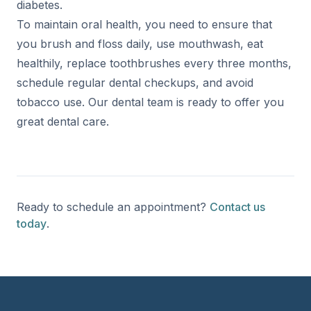
diabetes.
To maintain oral health, you need to ensure that
you brush and floss daily, use mouthwash, eat
healthily, replace toothbrushes every three months,
schedule regular dental checkups, and avoid
tobacco use. Our dental team is ready to offer you
great dental care.
Ready to schedule an appointment?
Contact us
today
.