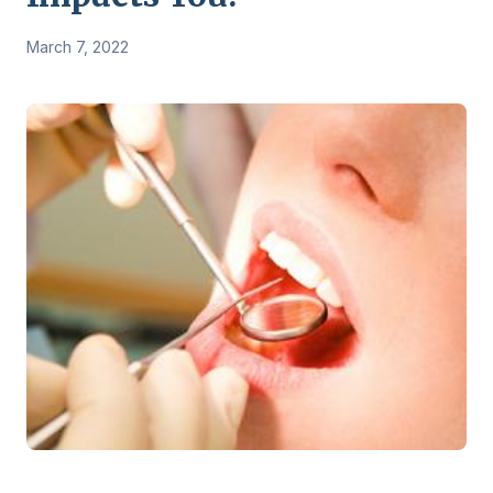
March 7, 2022