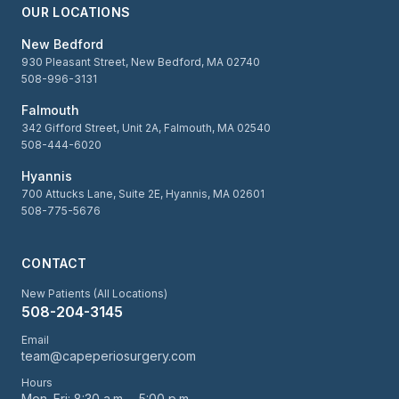
OUR LOCATIONS
New Bedford
930 Pleasant Street, New Bedford, MA 02740
508-996-3131
Falmouth
342 Gifford Street, Unit 2A, Falmouth, MA 02540
508-444-6020
Hyannis
700 Attucks Lane, Suite 2E, Hyannis, MA 02601
508-775-5676
CONTACT
New Patients (All Locations)
508-204-3145
Email
team@capeperiosurgery.com
Hours
Mon–Fri: 8:30 a.m. – 5:00 p.m.