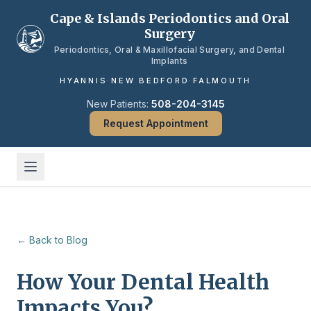
Skip to main content
Cape & Islands Periodontics and Oral
Surgery
Periodontics, Oral & Maxillofacial Surgery, and Dental
Implants
HYANNIS
·
NEW BEDFORD
·
FALMOUTH
New Patients:
508-204-3145
Request Appointment
← Back to Blog
How Your Dental Health
Impacts You?