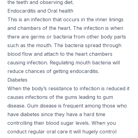
the teeth and observing diet.
Endocarditis and Oral health
This is an infection that occurs in the inner linings
and chambers of the heart. The infection is when
there are germs or bacteria from other body parts
such as the mouth. The bacteria spread through
blood flow and attach to the heart chambers
causing infection. Regulating mouth bacteria will
reduce chances of getting endocarditis.
Diabetes
When the body’s resistance to infection is reduced it
causes infections of the gums leading to gum
disease. Gum disease is frequent among those who
have diabetes since they have a hard time
controlling their blood sugar levels. When you
conduct regular oral care it will hugely control