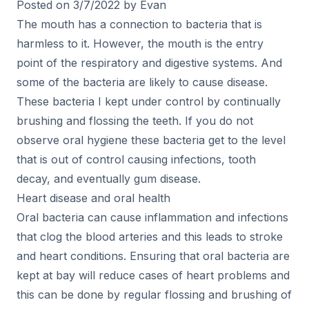
Posted on 3/7/2022 by Evan
The mouth has a connection to bacteria that is
harmless to it. However, the mouth is the entry
point of the respiratory and digestive systems. And
some of the bacteria are likely to cause disease.
These bacteria I kept under control by continually
brushing and flossing the teeth. If you do not
observe oral hygiene these bacteria get to the level
that is out of control causing infections, tooth
decay, and eventually gum disease.
Heart disease and oral health
Oral bacteria can cause inflammation and infections
that clog the blood arteries and this leads to stroke
and heart conditions. Ensuring that oral bacteria are
kept at bay will reduce cases of heart problems and
this can be done by regular flossing and brushing of