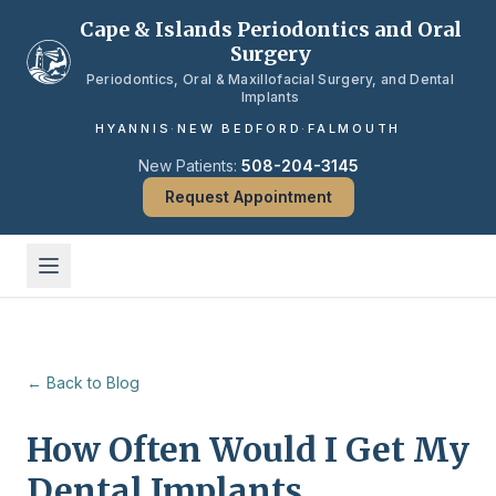
Skip to main content
Cape & Islands Periodontics and Oral
Surgery
Periodontics, Oral & Maxillofacial Surgery, and Dental
Implants
HYANNIS
·
NEW BEDFORD
·
FALMOUTH
New Patients:
508-204-3145
Request Appointment
← Back to Blog
How Often Would I Get My
Dental Implants