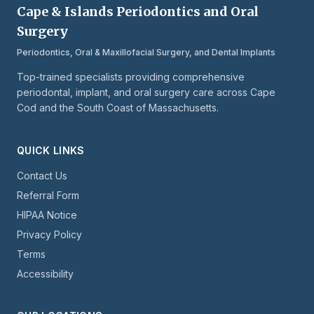
Cape & Islands Periodontics and Oral
Surgery
Periodontics, Oral & Maxillofacial Surgery, and Dental Implants
Top-trained specialists providing comprehensive
periodontal, implant, and oral surgery care across Cape
Cod and the South Coast of Massachusetts.
QUICK LINKS
Contact Us
Referral Form
HIPAA Notice
Privacy Policy
Terms
Accessibility