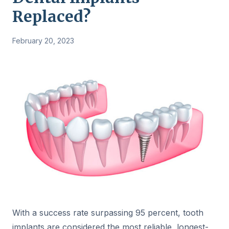
Replaced?
February 20, 2023
With a success rate surpassing 95 percent, tooth
implants are considered the most reliable, longest-