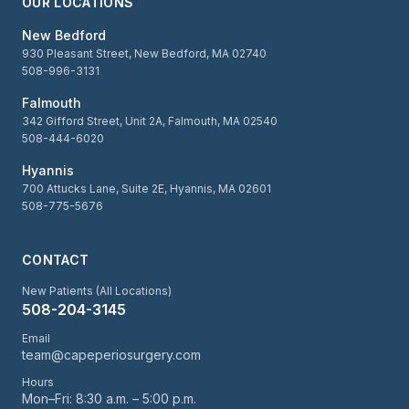
OUR LOCATIONS
New Bedford
930 Pleasant Street, New Bedford, MA 02740
508-996-3131
Falmouth
342 Gifford Street, Unit 2A, Falmouth, MA 02540
508-444-6020
Hyannis
700 Attucks Lane, Suite 2E, Hyannis, MA 02601
508-775-5676
CONTACT
New Patients (All Locations)
508-204-3145
Email
team@capeperiosurgery.com
Hours
Mon–Fri: 8:30 a.m. – 5:00 p.m.