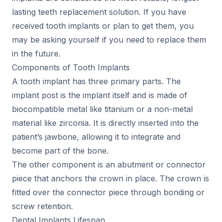
lasting teeth replacement solution. If you have
received tooth implants or plan to get them, you
may be asking yourself if you need to replace them
in the future.
Components of Tooth Implants
A tooth implant has three primary parts. The
implant post is the implant itself and is made of
biocompatible metal like titanium or a non-metal
material like zirconia. It is directly inserted into the
patient’s jawbone, allowing it to integrate and
become part of the bone.
The other component is an abutment or connector
piece that anchors the crown in place. The crown is
fitted over the connector piece through bonding or
screw retention.
Dental Implants Lifespan