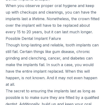
When you observe proper oral hygiene and keep
up with checkups and cleanings, you can have the
implants last a lifetime. Nonetheless, the crown fitted
over the implant will have to be replaced about
every 15 to 20 years, but it can last much longer.
Possible Dental Implant Failure
Though long-lasting and reliable, tooth implants can
still fail. Certain things like gum disease, chronic
grinding and clenching, cancer, and diabetes can
make the implants fail. In such a case, you would
have the entire implant replaced. When this will
happen, is not known. And it may not even happen
at all.
The secret to ensuring the implants last as long as
possible is to make sure they are fitted by a qualified
dentist. Additionally, build up and keep your oral