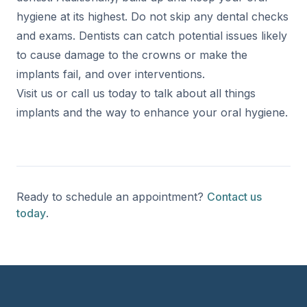
hygiene at its highest. Do not skip any dental checks
and exams. Dentists can catch potential issues likely
to cause damage to the crowns or make the
implants fail, and over interventions.
Visit us or call us today to talk about all things
implants and the way to enhance your oral hygiene.
Ready to schedule an appointment?
Contact us
today
.