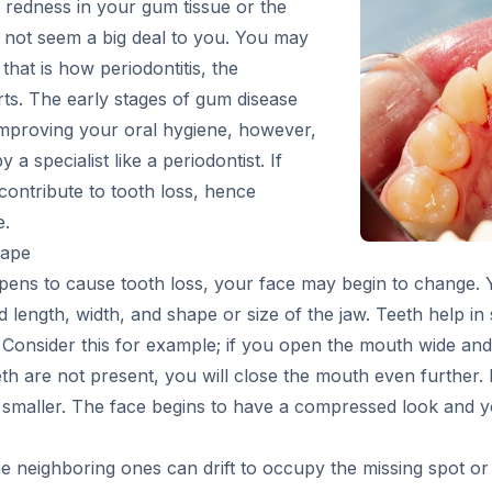
 redness in your gum tissue or the
ay not seem a big deal to you. You may
 that is how periodontitis, the
ts. The early stages of gum disease
mproving your oral hygiene, however,
a specialist like a periodontist. If
 contribute to tooth loss, hence
e.
hape
ppens to cause tooth loss, your face may begin to change. 
d length, width, and shape or size of the jaw. Teeth help i
Consider this for example; if you open the mouth wide and c
teeth are not present, you will close the mouth even further.
maller. The face begins to have a compressed look and yo
 neighboring ones can drift to occupy the missing spot or t