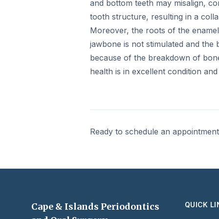
and bottom teeth may misalign, cont
tooth structure, resulting in a colla
Moreover, the roots of the enamel 
jawbone is not stimulated and the 
because of the breakdown of bone 
health is in excellent condition an
Ready to schedule an appointmen
QUICK L
Cape & Islands Periodontics