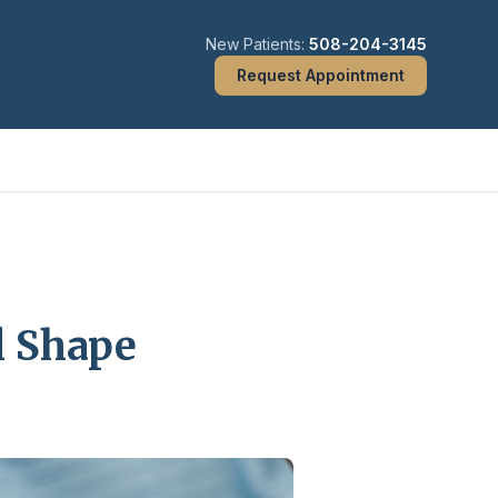
New Patients:
508-204-3145
Request Appointment
l Shape