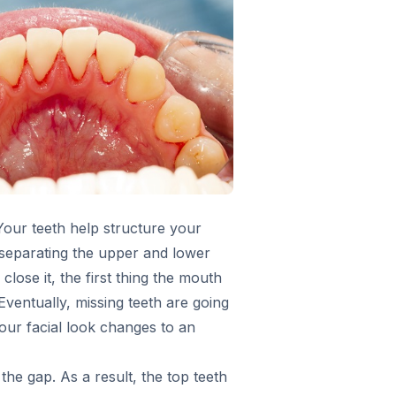
Your teeth help structure your
n separating the upper and lower
lose it, the first thing the mouth
 Eventually, missing teeth are going
ur facial look changes to an
he gap. As a result, the top teeth