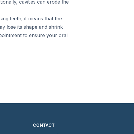
tionally, cavities can erode the
ing teeth, it means that the
ay lose its shape and shrink
pointment to ensure your oral
CONTACT