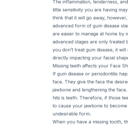
The inflammation, tenderness, and
little sensitivity you are having m
think that it will go away, however,
advanced form of gum disease star
are easier to manage at home by i
advanced stages are only treated by 
you don’t treat gum disease, it will
directly impacting your facial shap
Missing teeth affects your Face S
If gum disease or periodontitis ha
face. They give the face the desire
jawbone and lengthening the face. 
hits is teeth. Therefore, if those 
to cause your jawbone to become s
undesirable form.
When you have a missing tooth, the