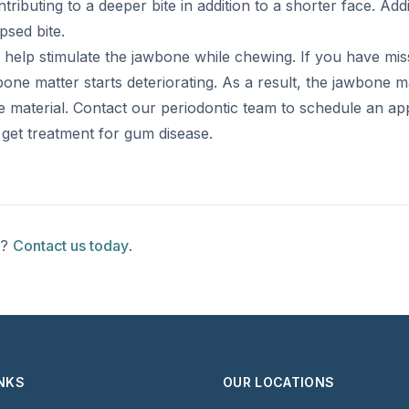
ributing to a deeper bite in addition to a shorter face. Addi
psed bite.
help stimulate the jawbone while chewing. If you have miss
bone matter starts deteriorating. As a result, the jawbone m
material. Contact our periodontic team to schedule an ap
d get treatment for gum disease.
t?
Contact us today
.
INKS
OUR LOCATIONS