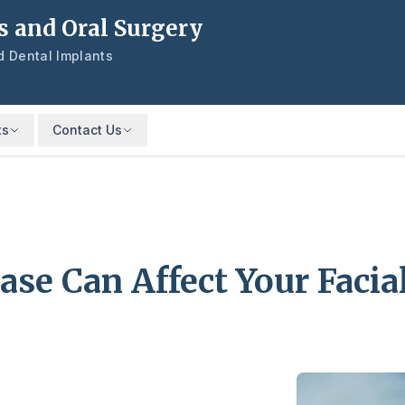
s and Oral Surgery
nd Dental Implants
ts
Contact Us
se Can Affect Your Facia