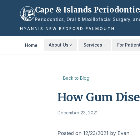
Skip to main content
Cape & Islands Periodontic
Periodontics, Oral & Maxillofacial Surgery, a
HYANNIS
·
NEW BEDFORD
·
FALMOUTH
About Us
Services
For Patien
Home
← Back to Blog
How Gum Disea
December 23, 2021
Posted on 12/23/2021 by Evan